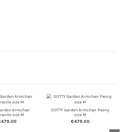
DOTT
arden Armchair
DOTTY Garden Armchair Peony
racite size M
size M
€479.00
€479.00