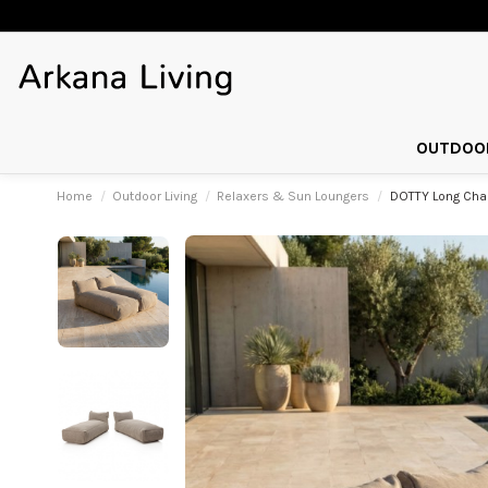
OUTDOOR
Home
Outdoor Living
Relaxers & Sun Loungers
DOTTY Long Chai