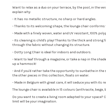
Want to relax as a duo on your terrace, by the pool, in the ver
explain why:
- It has no metallic structure, no sharp or hard angles.
- Thanks to its welcoming shape, the lounge chair conforms t
- Made with a finely woven, water and UV resistant, 100% polyp
- Its cleaning is child's play! Thanks to the thick and strong 
through the fabric without changing its structure.
- Dotty Long Chair is ideal for indoors and outdoors.
- Want to leaf through a magazine, or take a nap in the shad
up a hammock!
- And if you'd rather take the opportunity to sunbathe in the 
the other pieces in this collection, floats on water.
- Made in Belgium with great care, it will seduce you with its
The lounge chair is available in 15 colours (anthracite, beige, 
Do you want to create a living room adapted to your space?
limit will be your imagination.