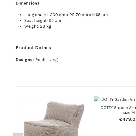
Dimensions
Long chair: L 200 cm x PR 70 cm x H 65 cm
Seat height: 35 cm
Weight: 23 kg
Product Details
Designer
Roolf Living
DOTTY Garden Arm
size M
€479.0