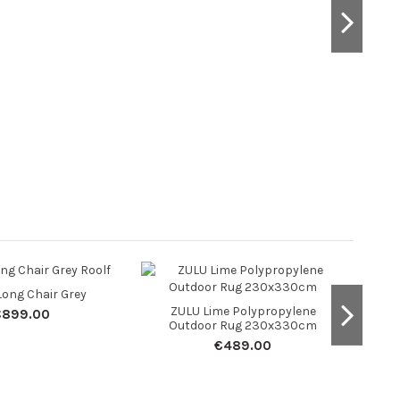
ong Chair Grey
Teak
ZULU Lime Polypropylene
€899.00
Outdoor Rug 230x330cm
€489.00