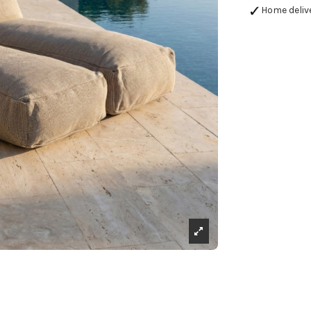
Home deliv