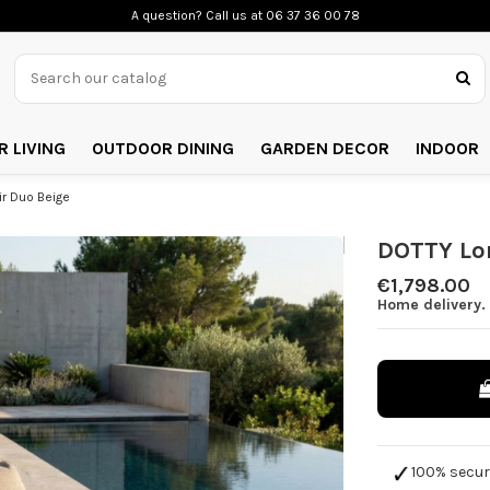
A question? Call us
at 06 37 36 00 78
 LIVING
OUTDOOR DINING
GARDEN DECOR
INDOOR
r Duo Beige
DOTTY Lo
€1,798.00
Home delivery.
100% secu