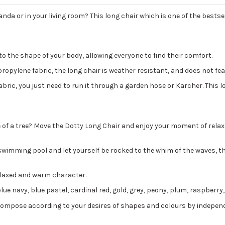
anda or in your living room? This long chair which is one of the bestsel
o the shape of your body, allowing everyone to find their comfort.
ropylene fabric, the long chair is weather resistant, and does not fear
fabric, you just need to run it through a garden hose or Karcher. This 
e of a tree? Move the Dotty Long Chair and enjoy your moment of relax
swimming pool and let yourself be rocked to the whim of the waves, the
 relaxed and warm character.
blue navy, blue pastel, cardinal red, gold, grey, peony, plum, raspberry
 Compose according to your desires of shapes and colours by indepen