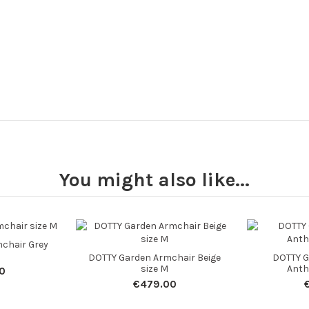
You might also like...
chair Grey
DOTTY Garden Armchair Beige
DOTTY G
size M
Anth
0
€479.00