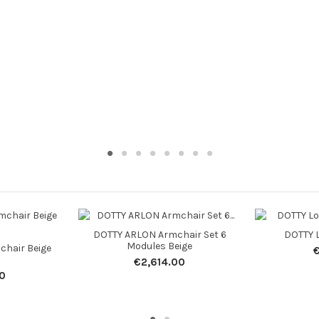
DOTTY ARLON Armchair Set 6
DOTTY L
Modules Beige
chair Beige
€2,614.00
0