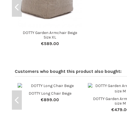
DOTTY Garden Armchair Beige
Size XL
€589.00
Customers who bought this product also bought:
DOTTY Long Chair Beige
DOTTY Garden Arm
€899.00
size M
€479.0