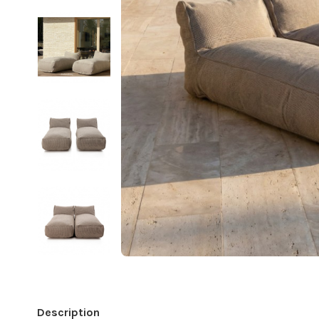
Description