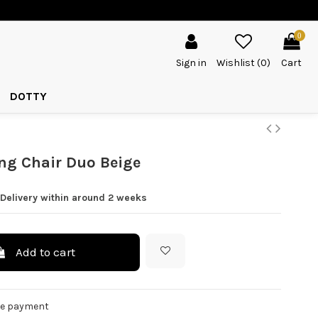
0
Sign in
Wishlist (
0
)
Cart
DOTTY
ng Chair Duo Beige
 Delivery within around 2 weeks
Add to cart
re payment