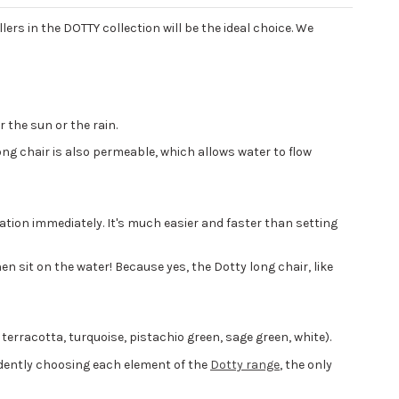
lers in the DOTTY collection will be the ideal choice. We
 the sun or the rain.
long chair is also permeable, which allows water to flow
ation immediately. It's much easier and faster than setting
n sit on the water! Because yes, the Dotty long chair, like
, terracotta, turquoise, pistachio green, sage green, white).
dently choosing each element of the
Dotty range
, the only