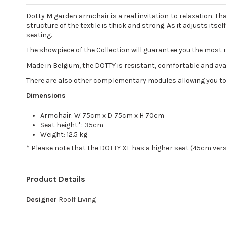
Dotty M garden armchair is a real invitation to relaxation. T
structure of the textile is thick and strong. As it adjusts i
seating.
The showpiece of the Collection will guarantee you the most 
Made in Belgium, the DOTTY is resistant, comfortable and availa
There are also other complementary modules allowing you to
Dimensions
Armchair: W 75cm x D 75cm x H 70cm
Seat height*: 35cm
Weight: 12.5 kg
* Please note that the
DOTTY XL
has a higher seat (45cm ver
Product Details
Designer
Roolf Living