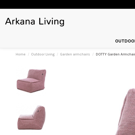
OUTDOOR
Home
Outdoor Living
Garden armchairs
DOTTY Garden Armchair