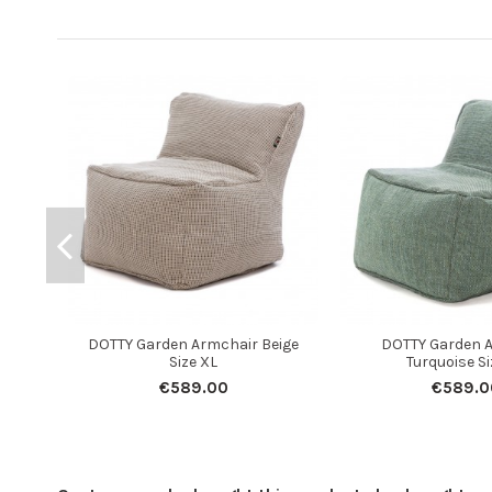
DOTTY Garden Armchair Beige
DOTTY Garden 
Size XL
Turquoise Si
€589.00
€589.0