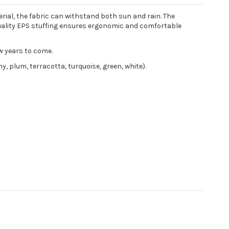
rial, the fabric can withstand both sun and rain. The
-quality EPS stuffing ensures ergonomic and comfortable
w years to come.
y, plum, terracotta, turquoise, green, white).