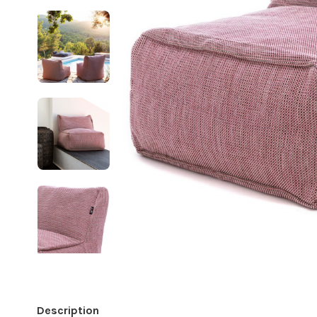
Description