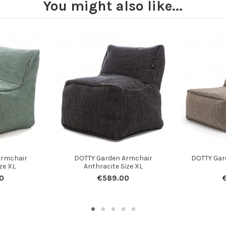
You might also like...
Armchair
DOTTY Garden Armchair
DOTTY Gar
ze XL
Anthracite Size XL
0
€589.00