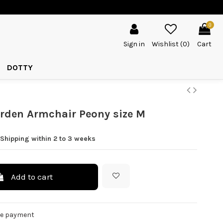
0
Sign in
Wishlist (
0
)
Cart
DOTTY
rden Armchair Peony size M
Shipping within 2 to 3 weeks
Add to cart
re payment