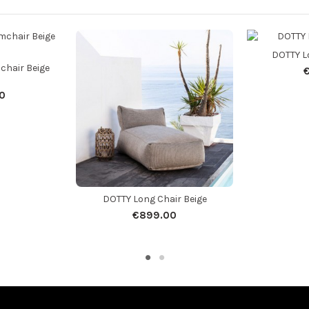
DOTTY L
chair Beige
0
DOTTY Long Chair Beige
€899.00