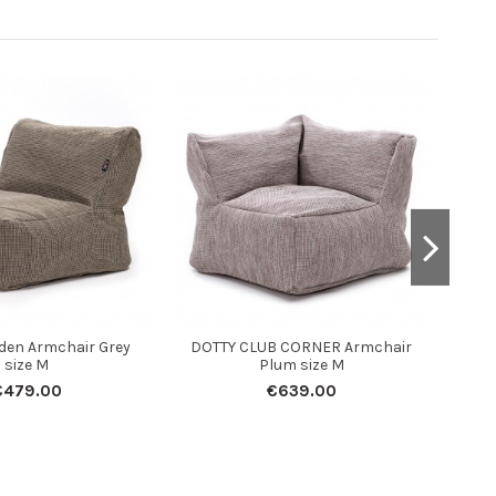
den Armchair Grey
DOTTY CLUB CORNER Armchair
size M
Plum size M
€479.00
€639.00