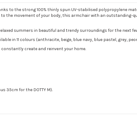
hanks to the strong 100% thinly spun UV-stabilised polypropylene mate
tself to the movement of your body, this armchair with an outstanding
relaxed summers in beautiful and trendy surroundings for the next fe
ble in 11 colours (anthracite, beige, blue navy, blue pastel, grey, peon
 constantly create and reinvent your home.
sus 35cm for the DOTTY M).