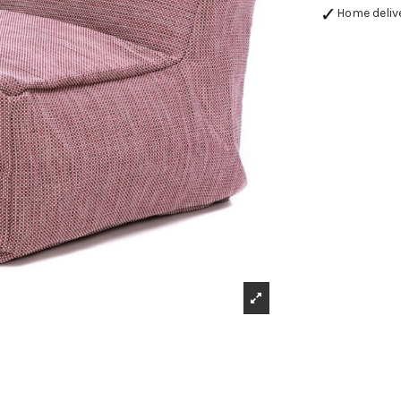
Home deliv