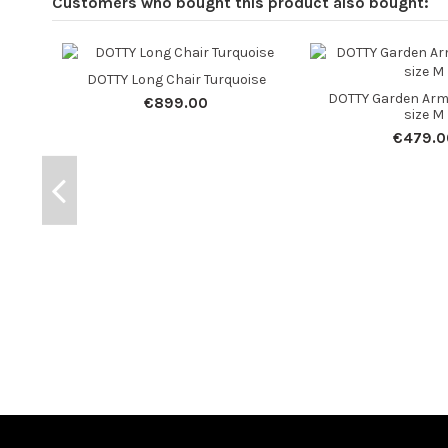
Customers who bought this product also bought:
DOTTY Long Chair Turquoise
DOTTY Garden Arm
€899.00
size M
€479.0