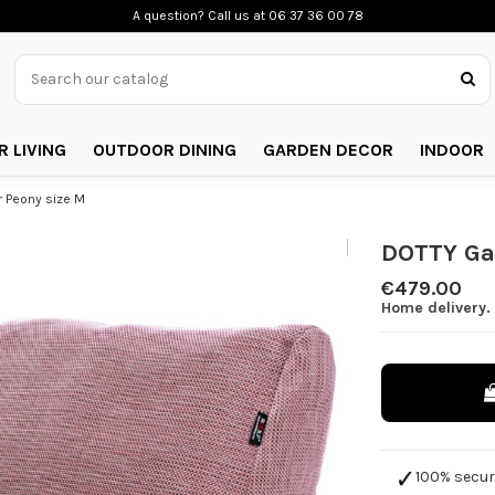
A question? Call us
at 06 37 36 00 78
 LIVING
OUTDOOR DINING
GARDEN DECOR
INDOOR
 Peony size M
DOTTY Ga
€479.00
Home delivery. 
100% secu