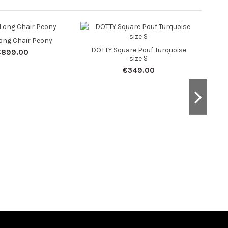
ong Chair Peony
DOTTY Square Pouf Turquoise
DOT
€899.00
size S
€349.00