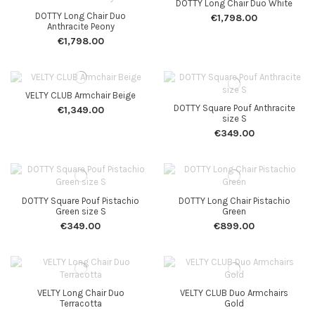
DOTTY Long Chair Duo White
DOTTY Long Chair Duo
€1,798.00
Anthracite Peony
€1,798.00
VELTY CLUB Armchair Beige
DOTTY Square Pouf Anthracite
€1,349.00
size S
€349.00
DOTTY Square Pouf Pistachio
DOTTY Long Chair Pistachio
Green size S
Green
€349.00
€899.00
VELTY Long Chair Duo
VELTY CLUB Duo Armchairs
Terracotta
Gold