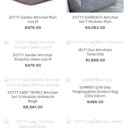
DOTTY Garden Armchair Plum
DOTTY SORRENTO Armchair
size M
Set 7 Modules Plum
€479.00
€4,063.00
VELTY Duo Armchairs
Terracotta
DOTTY Garden Armchair
Pistachio Green size M
€1,898.00
€479.00
SUMMER QUAI Grey
Polypropylene Outdoor Rug
DOTTY SAINT TROPEZ Armchair
230x330cm
Set 13 Modules Anthracite
Beige
€489.00
€6,547.00