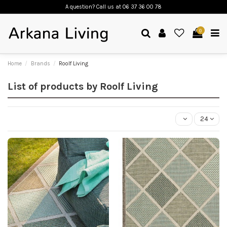
A question? Call us
at 06 37 36 00 78
0
Home
Brands
Roolf Living
List of products by Roolf Living
24