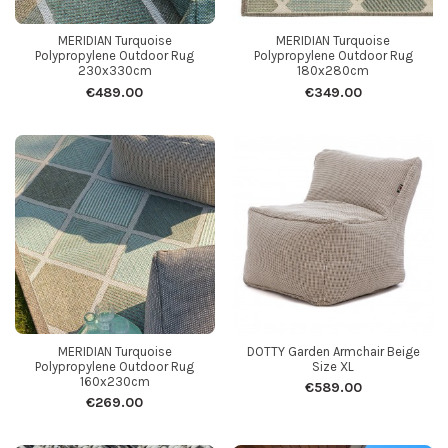
MERIDIAN Turquoise
MERIDIAN Turquoise
Polypropylene Outdoor Rug
Polypropylene Outdoor Rug
230x330cm
180x280cm
€489.00
€349.00
MERIDIAN Turquoise
DOTTY Garden Armchair Beige
Polypropylene Outdoor Rug
Size XL
160x230cm
€589.00
€269.00