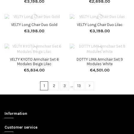
€3,198.00
€2,698.00
VELTY Long Chair Duo Gold
VELTY Long Chair Duo Lilac
€3,198.00
€3,198.00
VELTY KYOTO Armchair Set 6
DOTTY LIMA Armchair Set 9
Modules Beige Lilac
Modules White
€5,834.00
€4,501.00
1
2
3
…
13
Information
Customer service