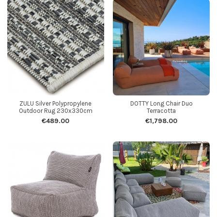
ZULU Silver Polypropylene
DOTTY Long Chair Duo
Outdoor Rug 230x330cm
Terracotta
€489.00
€1,798.00