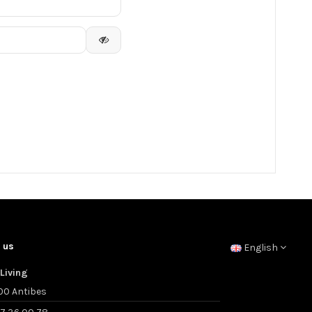
 us
English
Living
00 Antibes