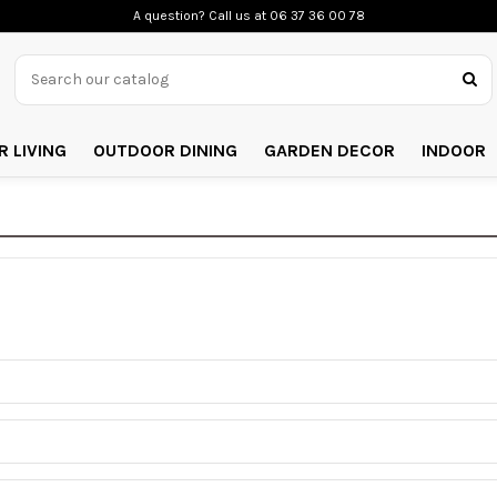
A question? Call us
at 06 37 36 00 78
 LIVING
OUTDOOR DINING
GARDEN DECOR
INDOOR