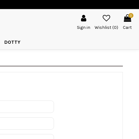
0
Sign in
Wishlist (
0
)
Cart
DOTTY