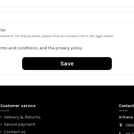
tter
oment. For that purpose, please find our contact info in the legal notice.
erms and conditions, and the privacy policy
Save
Customer service
Contact
Delivery & Returns
Arkana 
Secure payment
066
Contact us