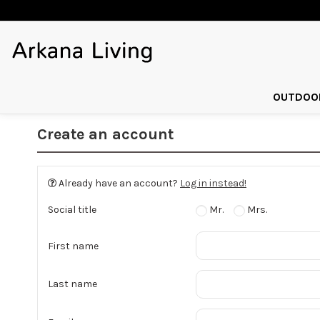
OUTDOOR
Create an account
Already have an account?
Log in instead!
Social title
Mr.
Mrs.
First name
Last name