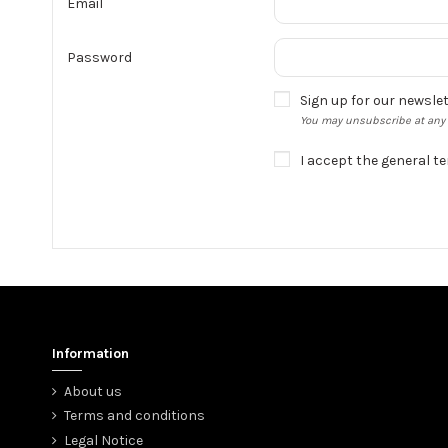
Email
Password
Sign up for our newsle
You may unsubscribe at any m
I accept the general t
Information
About us
Terms and conditions
Legal Notice