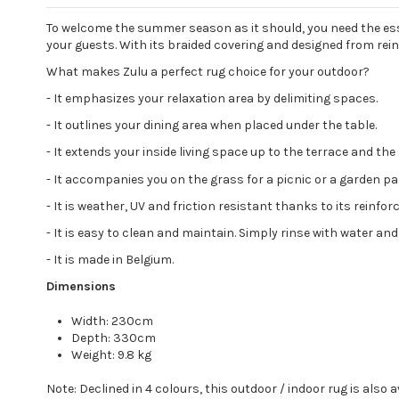
To welcome the summer season as it should, you need the essen
your guests. With its braided covering and designed from reinf
What makes Zulu a perfect rug choice for your outdoor?
-
It emphasizes your relaxation area by delimiting spaces.
-
It outlines your dining area when placed under the table.
-
It extends your inside living space up to the terrace and the
-
It accompanies you on the grass for a picnic or a garden pa
-
It is weather, UV and friction resistant thanks to its reinf
-
It is easy to clean and maintain. Simply rinse with water and
-
It is made in Belgium.
Dimensions
Width: 230cm
Depth: 330cm
Weight: 9.8 kg
Note: Declined in 4 colours, this outdoor / indoor rug is also a