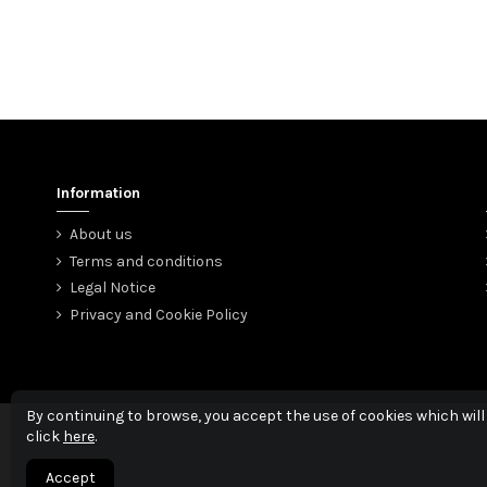
Information
About us
Terms and conditions
Legal Notice
Privacy and Cookie Policy
By continuing to browse, you accept the use of cookies which will
click
here
.
Accept