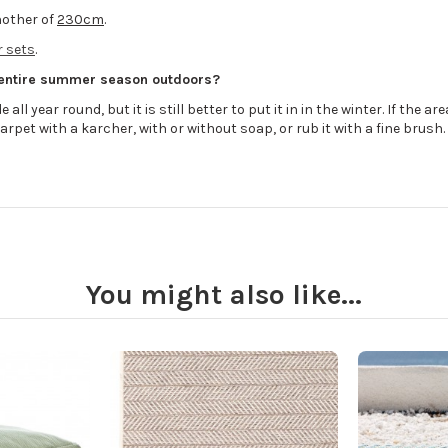
other of
230cm
.
 sets
.
 entire summer season outdoors?
all year round, but it is still better to put it in in the winter. If the 
arpet with a karcher, with or without soap, or rub it with a fine brush.
You might also like...