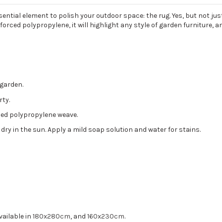
tial element to polish your outdoor space: the rug. Yes, but not just 
orced polypropylene, it will highlight any style of garden furniture, a
 garden.
rty.
orced polypropylene weave.
 dry in the sun. Apply a mild soap solution and water for stains.
vailable in
180x280cm
, and
160x230cm
.