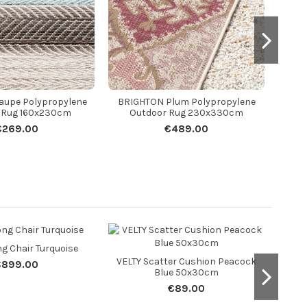
aupe Polypropylene
BRIGHTON Plum Polypropylene
 Rug 160x230cm
Outdoor Rug 230x330cm
€269.00
€489.00
g Chair Turquoise
VELTY Scatter Cushion Peacock
Z
€899.00
Blue 50x30cm
O
€89.00