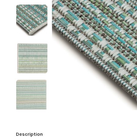
Description