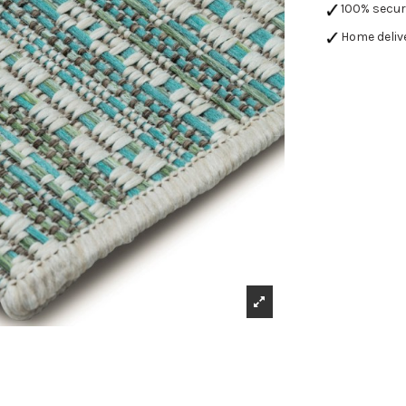
100% secu
Home deliv