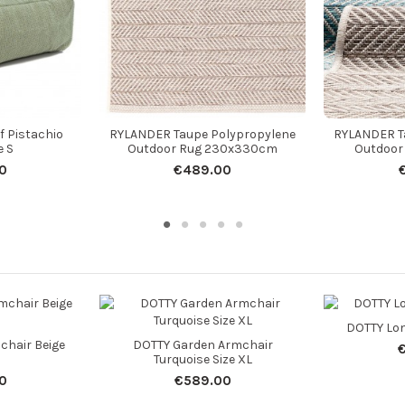
f Pistachio
RYLANDER Taupe Polypropylene
RYLANDER T
e S
Outdoor Rug 230x330cm
Outdoor
0
€489.00
DOTTY Lon
chair Beige
DOTTY Garden Armchair
Turquoise Size XL
0
€589.00