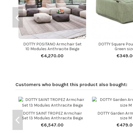
DOTTY POSITANO Armchair Set
DOTTY Square Pou
10 Modules Anthracite Beige
Green siz
€4,270.00
€349.0
Customers who bought this product also bought:
DOTTY SAINT TROPEZ Armchair
DOTTY Garden Arm
Set 13 Modules Anthracite Beige
size M
€6,547.00
€479.0