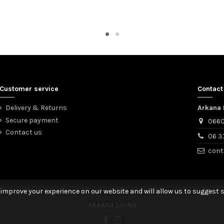
Customer service
Contact
Delivery & Returns
Arkana 
Secure payment
0660
Contact us
06 3
cont
 improve your experience on our website and will allow us to suggest s
ARKANA LIVING