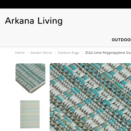
OUTDOOR
Home
Garden Decor
Outdoor Rugs
ZULU Lime Polypropylene O