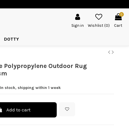
0
Sign in
Wishlist (
0
)
Cart
DOTTY
e Polypropylene Outdoor Rug
cm
In stock, shipping within 1 week
Add to cart