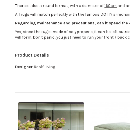
There is also a round format, with a diameter of
160cm
and an
All rugs will match perfectly with the famous
DOTTY armchair
Regarding maintenance and precautions, can it spend the
Yes, since the rug is made of polypropene, it can be left outside 
will form. Don't panic, you just need to run your front / back c
Product Details
Designer
Roolf Living