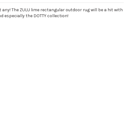
any! The ZULU lime rectangular outdoor rug will be a hit with
nd especially the DOTTY collection!