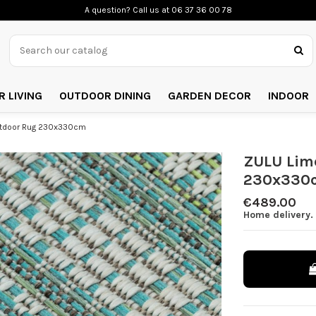
A question? Call us
at 06 37 36 00 78
 LIVING
OUTDOOR DINING
GARDEN DECOR
INDOOR
utdoor Rug 230x330cm
ZULU Lim
230x330
€489.00
Home delivery. 