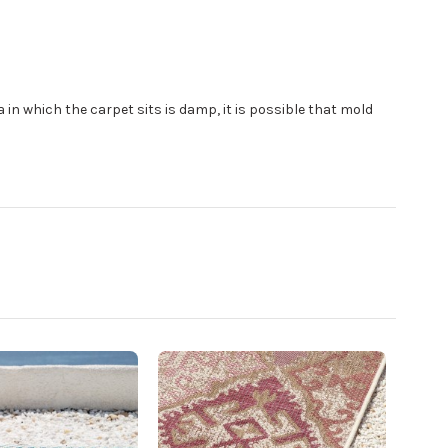
area in which the carpet sits is damp, it is possible that mold
Po