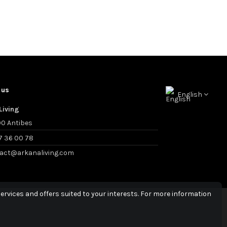
 us
English
Living
0 Antibes
7 36 00 78
act@arkanaliving.com
ervices and offers suited to your interests. For more information