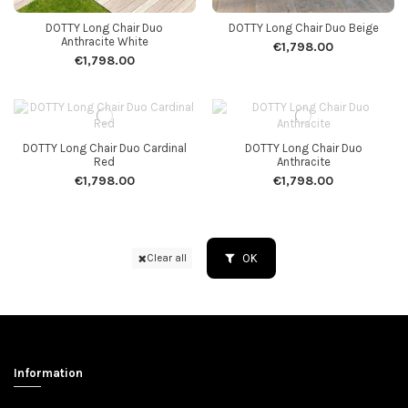
DOTTY Long Chair Duo
DOTTY Long Chair Duo Beige
Anthracite White
€1,798.00
€1,798.00
DOTTY Long Chair Duo Cardinal
DOTTY Long Chair Duo
Red
Anthracite
€1,798.00
€1,798.00
OK
Clear all
Information