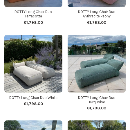
DOTTY Long Chair Duo
DOTTY Long Chair Duo
Terracotta
Anthracite Peony
€1,798.00
€1,798.00
DOTTY Long Chair Duo White
DOTTY Long Chair Duo
Turquoise
€1,798.00
€1,798.00