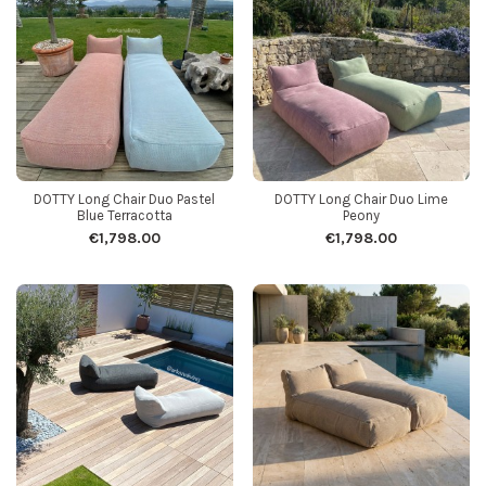
DOTTY Long Chair Duo Pastel
DOTTY Long Chair Duo Lime
Blue Terracotta
Peony
€1,798.00
€1,798.00