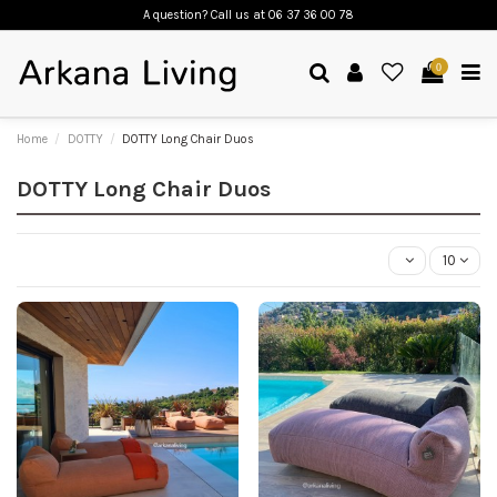
A question? Call us
at 06 37 36 00 78
0
Home
DOTTY
DOTTY Long Chair Duos
DOTTY Long Chair Duos
10