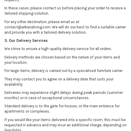
In these cases, please contact us before placing your order to receive a
tailored shipping solution.
For any other destination, please email us at
contact@arkanaliving.com. We will do our best to find a suitable carrier
and provide you with a tailored delivery solution.
3. Our Delivery Services
We strive to ensure a high-quality delivery service for all orders.
Delivery methods are chosen based on the nature of your items and
your location.
For large items, delivery is carried out by a specialised furniture carrier.
They may contact you to agree on a delivery date that suits your
availability.
Deliveries may experience slight delays during peak periods (summer
months) or in case of exceptional circumstances.
Standard delivery is to the gate for houses, or the main entrance for
apartments or complexes.
If you would like your items delivered into a specific room, this must be
requested in advance and may incur an additional charge, depending on
feasibility.