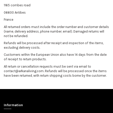
1165 combes road
06600 Antibes
France
All returned orders must include the order number and customer details
(name, delivery address, phone number, email). Damaged returns will
not be refunded.
Refunds will be processed after receipt and inspection of the items,
excluding delivery costs.
Customers within the European Union also have 14 days from the date
of receipt to return products.
All return or cancellation requests must be sent via email to
contact@arkanaliving.com. Refunds will be processed once the items
have been returned, with return shipping costs borne by the customer.
Information