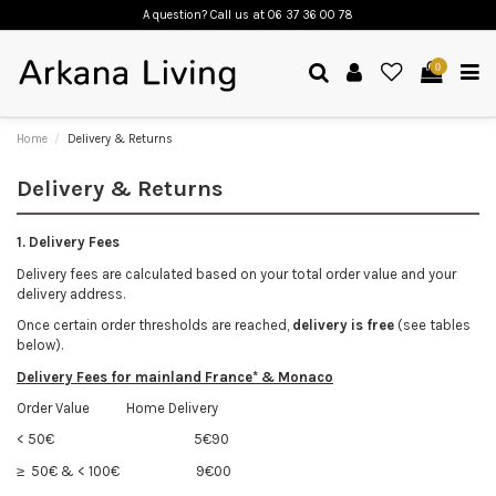
A question? Call us
at 06 37 36 00 78
0
Home
Delivery & Returns
Delivery & Returns
1. Delivery Fees
Delivery fees are calculated based on your total order value and your
delivery address.
Once certain order thresholds are reached,
delivery is free
(see tables
below).
Delivery Fees
for mainland France* & Monaco
Order Value Home Delivery
< 50€
5€90
≥ 50€ & < 100€
9€00