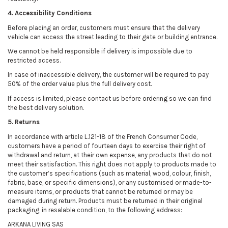
4. Accessibility Conditions
Before placing an order, customers must ensure that the delivery
vehicle can access the street leading to their gate or building entrance.
We cannot be held responsible if delivery is impossible due to
restricted access.
In case of inaccessible delivery, the customer will be required to pay
50% of the order value plus the full delivery cost.
If access is limited, please contact us before ordering so we can find
the best delivery solution.
5. Returns
In accordance with article L.121-18 of the French Consumer Code,
customers have a period of fourteen days to exercise their right of
withdrawal and return, at their own expense, any products that do not
meet their satisfaction. This right does not apply to products made to
the customer’s specifications (such as material, wood, colour, finish,
fabric, base, or specific dimensions), or any customised or made-to-
measure items, or products that cannot be returned or may be
damaged during return. Products must be returned in their original
packaging, in resalable condition, to the following address:
ARKANA LIVING SAS