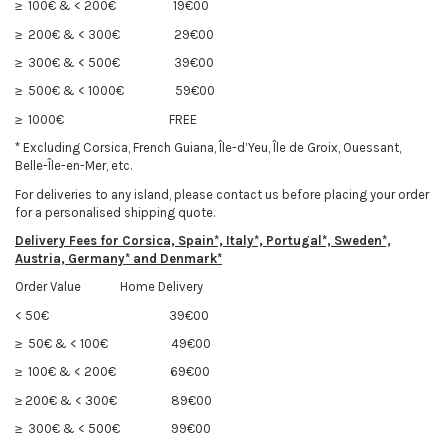
≥ 100€ & < 200€
19€00
≥ 200€ & < 300€
29€00
≥ 300€ & < 500€
39€00
≥ 500€ & < 1000€
59€00
≥ 1000€
FREE
* Excluding Corsica, French Guiana, Île-d’Yeu, Île de Groix, Ouessant,
Belle-Île-en-Mer, etc.
For deliveries to any island, please contact us before placing your order
for a personalised shipping quote.
Delivery Fees f
or Corsica, Spain*, Italy*, Portugal*, Sweden*,
Austria, Germany* and Denmark*
Order Value Home Delivery
< 50€
39€00
≥ 50€ & < 100€
49€00
≥ 100€ & < 200€
69€00
≥ 200€ & < 300€
89€00
≥ 300€ & < 500€
99€00