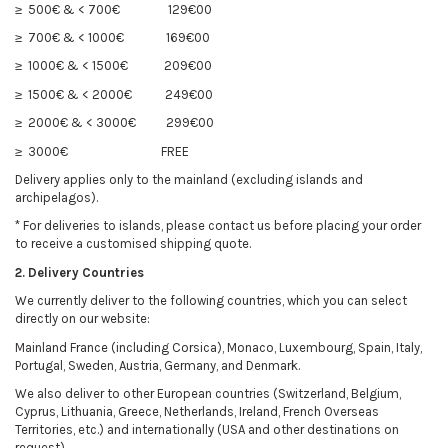
≥ 500€ & < 700€
129€00
≥ 700€ & < 1000€
169€00
≥ 1000€ & < 1500€
209€00
≥ 1500€ & < 2000€
249€00
≥ 2000€ & < 3000€
299€00
≥ 3000€
FREE
Delivery applies only to the mainland (excluding islands and
archipelagos).
* For deliveries to islands, please contact us before placing your order
to receive a customised shipping quote.
2. Delivery Countries
We currently deliver to the following countries, which you can select
directly on our website:
Mainland France (including Corsica), Monaco, Luxembourg, Spain, Italy,
Portugal, Sweden, Austria, Germany, and Denmark.
We also deliver to other European countries (Switzerland, Belgium,
Cyprus, Lithuania, Greece, Netherlands, Ireland, French Overseas
Territories, etc.) and internationally (USA and other destinations on
request).