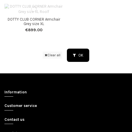
DOTTY CLUB CORNER Armchair
Grey size XL
€899.00
OK
Clear all
Information
Customer service
Contact us