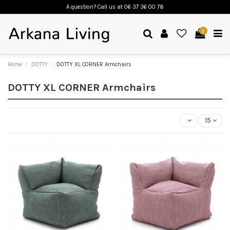
A question? Call us
at 06 37 36 00 78
0
Home
DOTTY
DOTTY XL CORNER Armchairs
DOTTY XL CORNER Armchairs
15