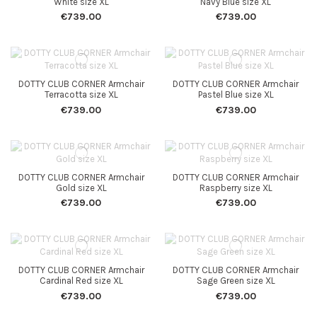
White size XL
Navy Blue size XL
€739.00
€739.00
DOTTY CLUB CORNER Armchair
DOTTY CLUB CORNER Armchair
Terracotta size XL
Pastel Blue size XL
€739.00
€739.00
DOTTY CLUB CORNER Armchair
DOTTY CLUB CORNER Armchair
Gold size XL
Raspberry size XL
€739.00
€739.00
DOTTY CLUB CORNER Armchair
DOTTY CLUB CORNER Armchair
Cardinal Red size XL
Sage Green size XL
€739.00
€739.00