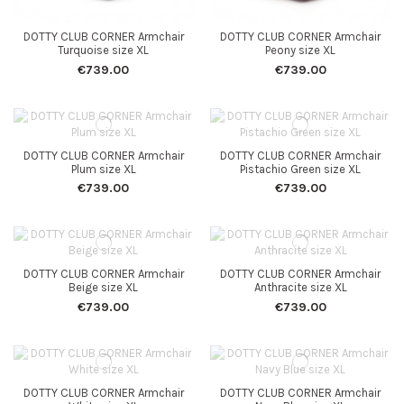
DOTTY CLUB CORNER Armchair
DOTTY CLUB CORNER Armchair
Turquoise size XL
Peony size XL
€739.00
€739.00
DOTTY CLUB CORNER Armchair
DOTTY CLUB CORNER Armchair
Plum size XL
Pistachio Green size XL
€739.00
€739.00
DOTTY CLUB CORNER Armchair
DOTTY CLUB CORNER Armchair
Beige size XL
Anthracite size XL
€739.00
€739.00
DOTTY CLUB CORNER Armchair
DOTTY CLUB CORNER Armchair