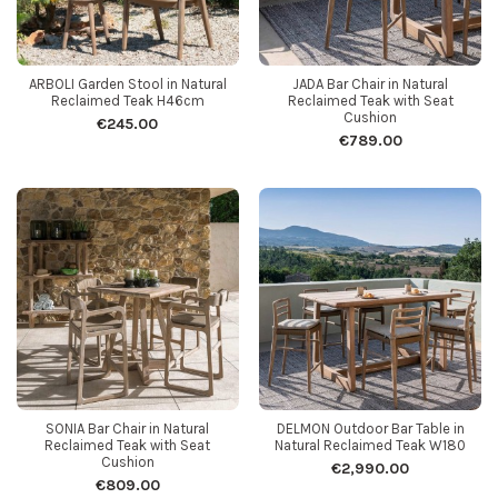
ARBOLI Garden Stool in Natural
JADA Bar Chair in Natural
Reclaimed Teak H46cm
Reclaimed Teak with Seat
Cushion
€245.00
€789.00
SONIA Bar Chair in Natural
DELMON Outdoor Bar Table in
Reclaimed Teak with Seat
Natural Reclaimed Teak W180
Cushion
€2,990.00
€809.00