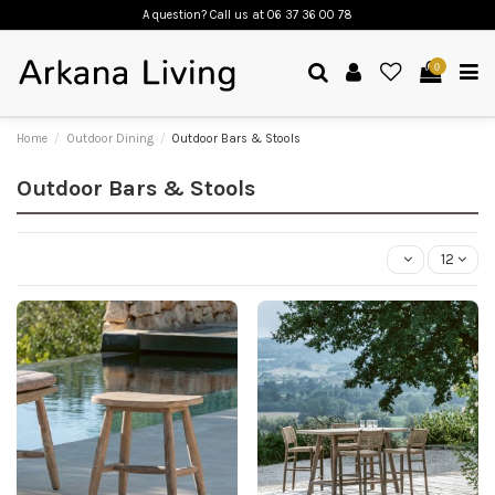
A question? Call us
at 06 37 36 00 78
0
Home
Outdoor Dining
Outdoor Bars & Stools
Outdoor Bars & Stools
12