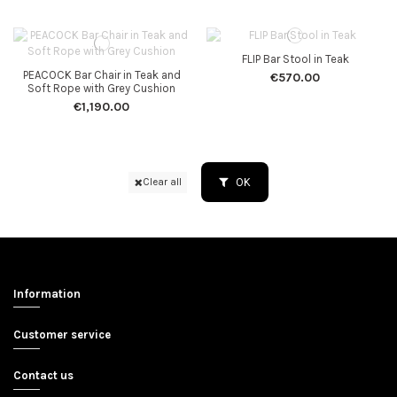
FLIP Bar Stool in Teak
PEACOCK Bar Chair in Teak and
€570.00
Soft Rope with Grey Cushion
€1,190.00
OK
Clear all
Information
Customer service
Contact us