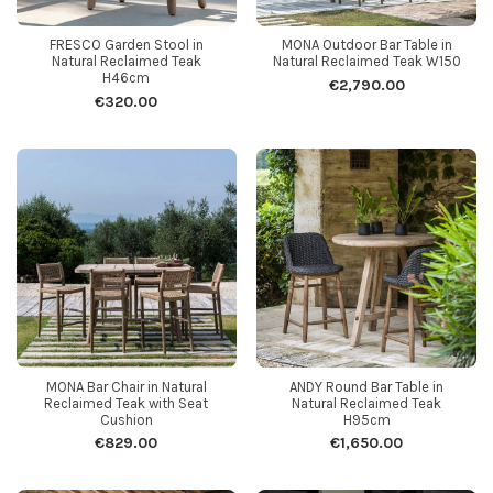
FRESCO Garden Stool in
MONA Outdoor Bar Table in
Natural Reclaimed Teak
Natural Reclaimed Teak W150
H46cm
€2,790.00
€320.00
MONA Bar Chair in Natural
ANDY Round Bar Table in
Reclaimed Teak with Seat
Natural Reclaimed Teak
Cushion
H95cm
€829.00
€1,650.00