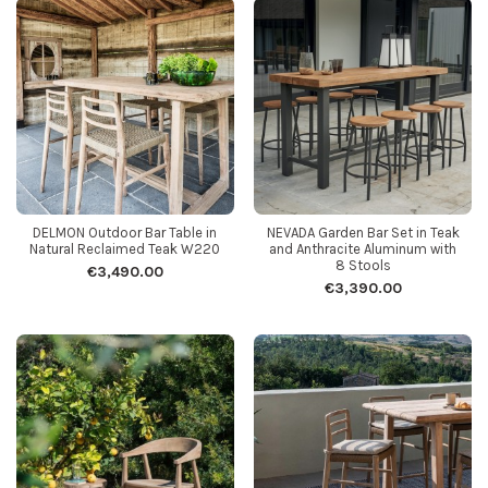
DELMON Outdoor Bar Table in
NEVADA Garden Bar Set in Teak
Natural Reclaimed Teak W220
and Anthracite Aluminum with
8 Stools
€3,490.00
€3,390.00