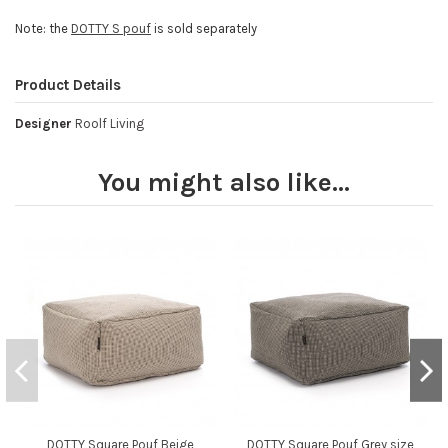
Note: the
DOTTY S pouf
is sold separately
Product Details
Designer
Roolf Living
You might also like...
DOTTY Square Pouf Beige
DOTTY Square Pouf Grey size