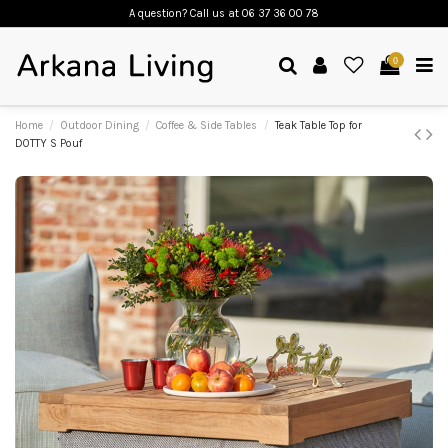
A question? Call us
at 06 37 36 00 78
0
Home
Outdoor Dining
Coffee & Side Tables
Teak Table Top for
DOTTY S Pouf