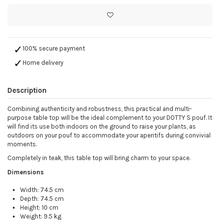
100% secure payment
Home delivery
Description
Combining authenticity and robustness, this practical and multi-
purpose table top will be the ideal complement to your DOTTY S pouf. It
will find its use both indoors on the ground to raise your plants, as
outdoors on your pouf to accommodate your aperitifs during convivial
moments.
Completely in teak, this table top will bring charm to your space.
Dimensions
Width: 74.5 cm
Depth: 74.5 cm
Height: 10 cm
Weight: 9.5 kg