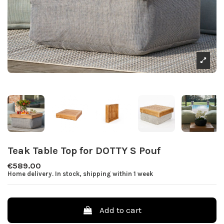
Teak Table Top for DOTTY S Pouf
€589.00
Home delivery. In stock, shipping within 1 week
Add to cart