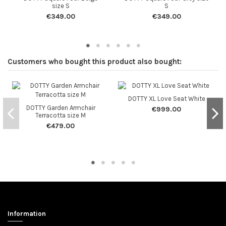
size S
S
€349.00
€349.00
Customers who bought this product also bought:
DOTTY XL Love Seat White
DOTTY Garden Armchair
€999.00
Terracotta size M
€479.00
Information