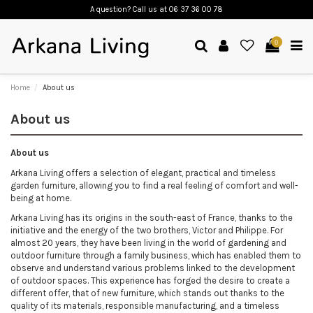
A question? Call us
at 06 37 36 00 78
0
Home
About us
About us
About us
Arkana Living offers a selection of elegant, practical and timeless
garden furniture, allowing you to find a real feeling of comfort and well-
being at home.
Arkana Living has its origins in the south-east of France, thanks to the
initiative and the energy of the two brothers, Victor and Philippe. For
almost 20 years, they have been living in the world of gardening and
outdoor furniture through a family business, which has enabled them to
observe and understand various problems linked to the development
of outdoor spaces. This experience has forged the desire to create a
different offer, that of new furniture, which stands out thanks to the
quality of its materials, responsible manufacturing, and a timeless