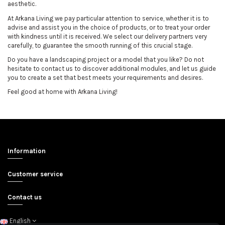
aesthetic.
At Arkana Living we pay particular attention to service, whether it is to
advise and assist you in the choice of products, or to treat your order
with kindness until it is received. We select our delivery partners very
carefully, to guarantee the smooth running of this crucial stage.
Do you have a landscaping project or a model that you like? Do not
hesitate to contact us to discover additional modules, and let us guide
you to create a set that best meets your requirements and desires.
Feel good at home with Arkana Living!
Information
Customer service
Contact us
English