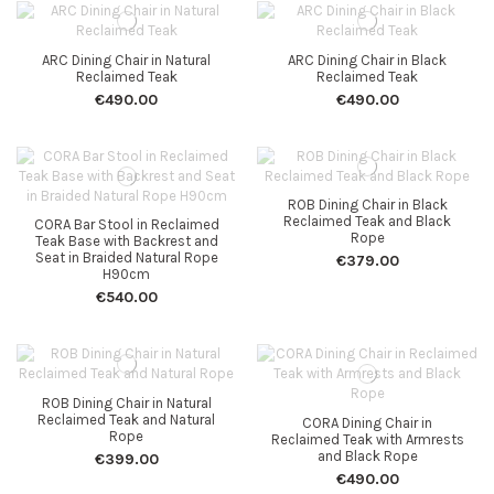
ARC Dining Chair in Natural
ARC Dining Chair in Black
Reclaimed Teak
Reclaimed Teak
€490.00
€490.00
ROB Dining Chair in Black
Reclaimed Teak and Black
CORA Bar Stool in Reclaimed
Rope
Teak Base with Backrest and
Seat in Braided Natural Rope
€379.00
H90cm
€540.00
ROB Dining Chair in Natural
Reclaimed Teak and Natural
CORA Dining Chair in
Rope
Reclaimed Teak with Armrests
and Black Rope
€399.00
€490.00