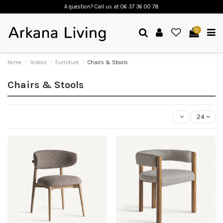
A question? Call us
at 06 37 36 00 78
0
Home
Indoor
Furniture
Chairs & Stools
Chairs & Stools
24