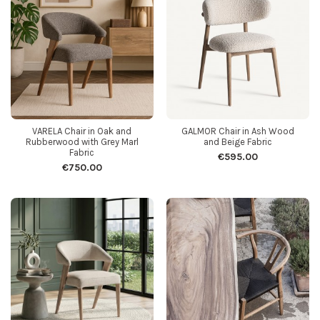
VARELA Chair in Oak and
GALMOR Chair in Ash Wood
Rubberwood with Grey Marl
and Beige Fabric
Fabric
€595.00
€750.00