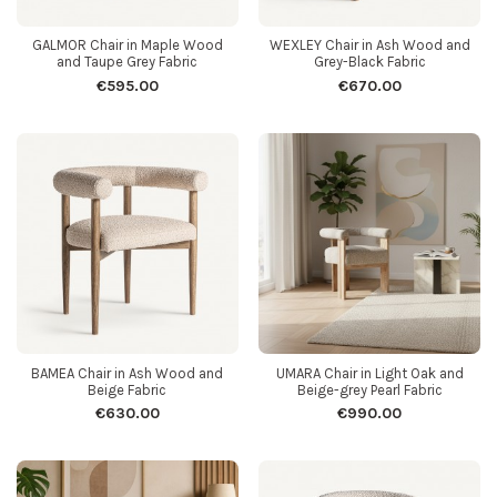
GALMOR Chair in Maple Wood
WEXLEY Chair in Ash Wood and
and Taupe Grey Fabric
Grey-Black Fabric
€595.00
€670.00
BAMEA Chair in Ash Wood and
UMARA Chair in Light Oak and
Beige Fabric
Beige-grey Pearl Fabric
€630.00
€990.00