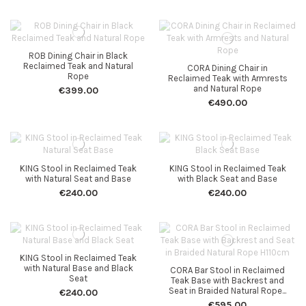
ROB Dining Chair in Black
Reclaimed Teak and Natural
CORA Dining Chair in
Rope
Reclaimed Teak with Armrests
and Natural Rope
€399.00
€490.00
KING Stool in Reclaimed Teak
KING Stool in Reclaimed Teak
with Natural Seat and Base
with Black Seat and Base
€240.00
€240.00
KING Stool in Reclaimed Teak
with Natural Base and Black
CORA Bar Stool in Reclaimed
Seat
Teak Base with Backrest and
Seat in Braided Natural Rope...
€240.00
€595.00