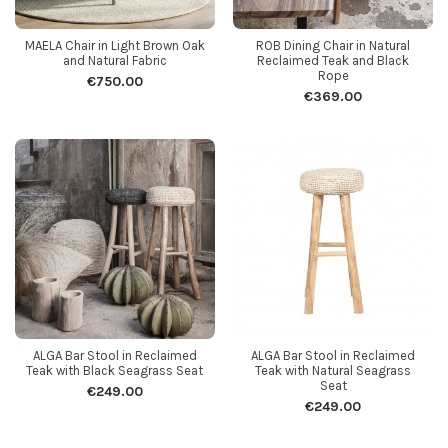
MAELA Chair in Light Brown Oak
ROB Dining Chair in Natural
and Natural Fabric
Reclaimed Teak and Black
Rope
€750.00
€369.00
ALGA Bar Stool in Reclaimed
ALGA Bar Stool in Reclaimed
Teak with Black Seagrass Seat
Teak with Natural Seagrass
Seat
€249.00
€249.00