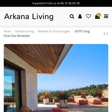
A question? Call us
at 06 37 36 00 78
0
Home
Outdoor Living
Relaxers & Sun Loungers
DOTTY Long
Chair Duo Terracotta