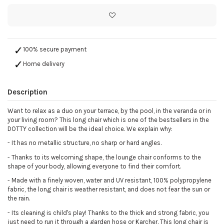
100% secure payment
Home delivery
Description
Want to relax as a duo on your terrace, by the pool, in the veranda or in
your living room? This long chair which is one of the bestsellers in the
DOTTY collection will be the ideal choice. We explain why:
- It has no metallic structure, no sharp or hard angles.
- Thanks to its welcoming shape, the lounge chair conforms to the
shape of your body, allowing everyone to find their comfort.
- Made with a finely woven, water and UV resistant, 100% polypropylene
fabric, the long chair is weather resistant, and does not fear the sun or
the rain.
- Its cleaning is child's play! Thanks to the thick and strong fabric, you
just need to run it through a garden hose or Karcher. This long chair is