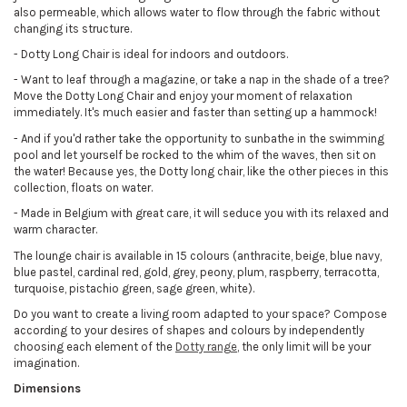
also permeable, which allows water to flow through the fabric without
changing its structure.
- Dotty Long Chair is ideal for indoors and outdoors.
- Want to leaf through a magazine, or take a nap in the shade of a tree?
Move the Dotty Long Chair and enjoy your moment of relaxation
immediately. It's much easier and faster than setting up a hammock!
- And if you'd rather take the opportunity to sunbathe in the swimming
pool and let yourself be rocked to the whim of the waves, then sit on
the water! Because yes, the Dotty long chair, like the other pieces in this
collection, floats on water.
- Made in Belgium with great care, it will seduce you with its relaxed and
warm character.
The lounge chair is available in 15 colours (anthracite, beige, blue navy,
blue pastel, cardinal red, gold, grey, peony, plum, raspberry, terracotta,
turquoise, pistachio green, sage green, white).
Do you want to create a living room adapted to your space? Compose
according to your desires of shapes and colours by independently
choosing each element of the
Dotty range
, the only limit will be your
imagination.
Dimensions