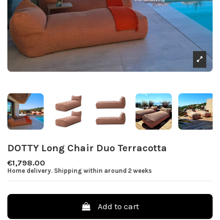
DOTTY Long Chair Duo Terracotta
€1,798.00
Home delivery. Shipping within around 2 weeks
Add to cart