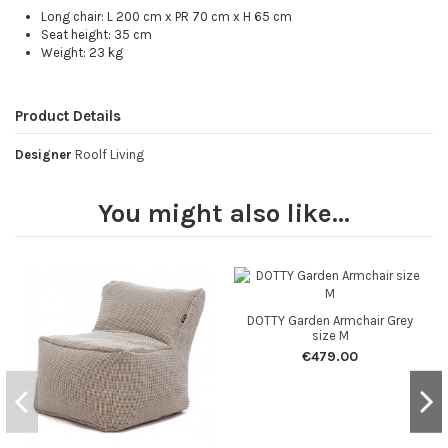
Long chair: L 200 cm x PR 70 cm x H 65 cm
Seat height: 35 cm
Weight: 23 kg
Product Details
Designer
Roolf Living
You might also like...
DOTTY Garden Armchair Grey
size M
€479.00