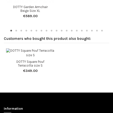
DOTTY Garden Armchair
Beige Size XL
€589.00
Customers who bought this product also bought:
DOTTY Square Pouf
Terracotta size S
€349.00
Information