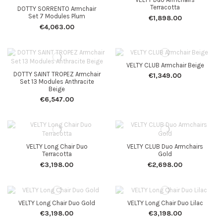
Terracotta
DOTTY SORRENTO Armchair
Set 7 Modules Plum
€1,898.00
€4,063.00
VELTY CLUB Armchair Beige
DOTTY SAINT TROPEZ Armchair
€1,349.00
Set 13 Modules Anthracite
Beige
€6,547.00
VELTY Long Chair Duo
VELTY CLUB Duo Armchairs
Terracotta
Gold
€3,198.00
€2,698.00
VELTY Long Chair Duo Gold
VELTY Long Chair Duo Lilac
€3,198.00
€3,198.00