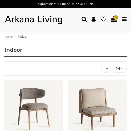
A question? Call us
at 06 37 36 00 78
0
Home
Indoor
Indoor
24