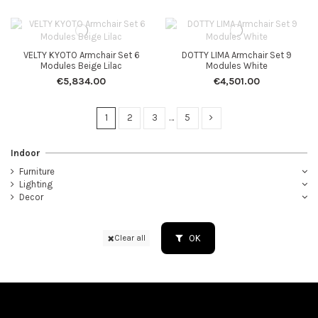
VELTY KYOTO Armchair Set 6
DOTTY LIMA Armchair Set 9
Modules Beige Lilac
Modules White
€5,834.00
€4,501.00
1
2
3
…
5
Indoor
Furniture
Lighting
Decor
OK
Clear all