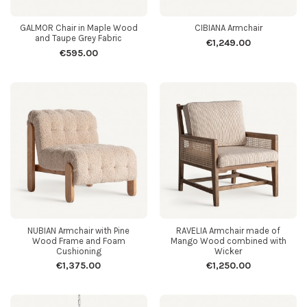
GALMOR Chair in Maple Wood
CIBIANA Armchair
and Taupe Grey Fabric
€1,249.00
€595.00
NUBIAN Armchair with Pine
RAVELIA Armchair made of
Wood Frame and Foam
Mango Wood combined with
Cushioning
Wicker
€1,375.00
€1,250.00