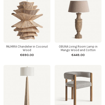
PALMIRA Chandelier in Coconut
OBUNA Living Room Lamp in
Wood
Mango Wood and Cotton
€690.00
€449.00