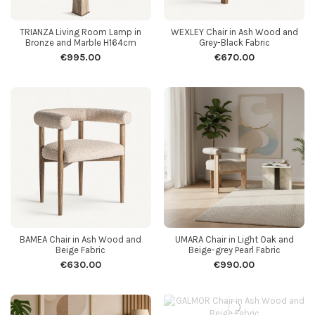
TRIANZA Living Room Lamp in
WEXLEY Chair in Ash Wood and
Bronze and Marble H164cm
Grey-Black Fabric
€995.00
€670.00
BAMEA Chair in Ash Wood and
UMARA Chair in Light Oak and
Beige Fabric
Beige-grey Pearl Fabric
€630.00
€990.00