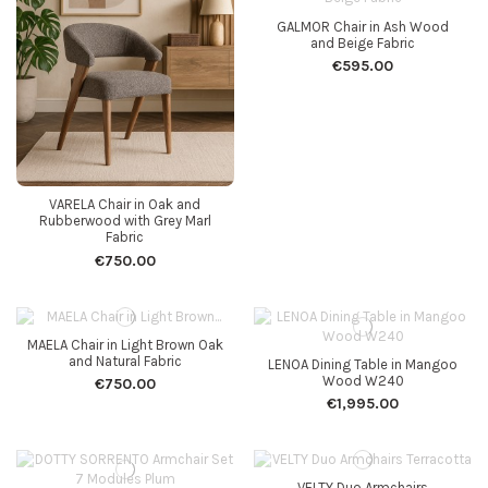
GALMOR Chair in Ash Wood
and Beige Fabric
€595.00
VARELA Chair in Oak and
Rubberwood with Grey Marl
Fabric
€750.00
MAELA Chair in Light Brown Oak
and Natural Fabric
LENOA Dining Table in Mangoo
Wood W240
€750.00
€1,995.00
VELTY Duo Armchairs