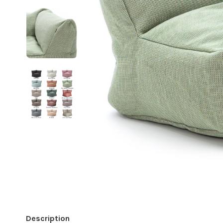
Description