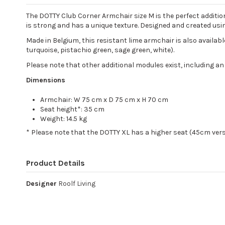
The DOTTY Club Corner Armchair size M is the perfect additio
is strong and has a unique texture. Designed and created usin
Made in Belgium, this resistant lime armchair is also available 
turquoise, pistachio green, sage green, white).
Please note that other additional modules exist, including an
Dimensions
Armchair: W 75 cm x D 75 cm x H 70 cm
Seat height*: 35 cm
Weight: 14.5 kg
* Please note that the DOTTY XL has a higher seat (45cm ver
Product Details
Designer
Roolf Living