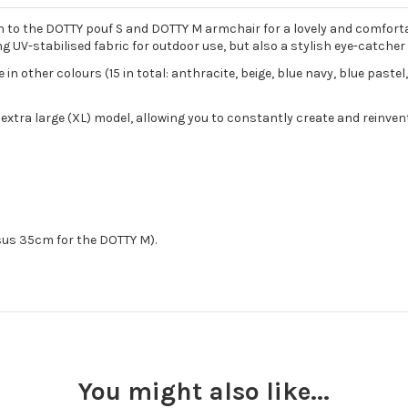
n to the DOTTY pouf S and DOTTY M armchair for a lovely and comforta
g UV-stabilised fabric for outdoor use, but also a stylish eye-catcher
in other colours (15 in total: anthracite, beige, blue navy, blue pastel
 extra large (XL) model, allowing you to constantly create and reinve
sus 35cm for the DOTTY M).
You might also like...