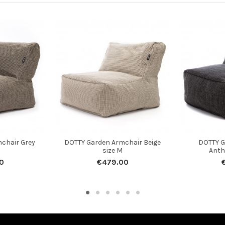
chair Grey
DOTTY Garden Armchair Beige
DOTTY G
size M
Anth
0
€479.00