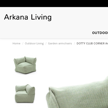
OUTDOOR
Home
Outdoor Living
Garden armchairs
DOTTY CLUB CORNER Arm