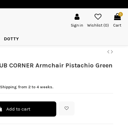
0
Sign in
Wishlist (
0
)
Cart
DOTTY
UB CORNER Armchair Pistachio Green
 Shipping from 2 to 4 weeks.
Add to cart