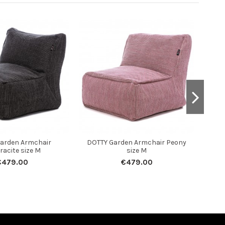
arden Armchair
DOTTY Garden Armchair Peony
DOTT
racite size M
size M
€479.00
€479.00