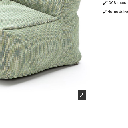
100% secu
Home deliv