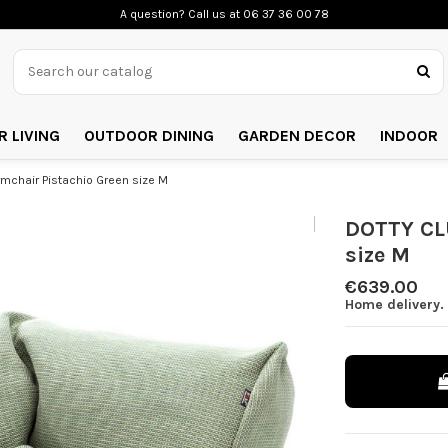
A question? Call us
at 06 37 36 00 78
 LIVING
OUTDOOR DINING
GARDEN DECOR
INDOOR
chair Pistachio Green size M
DOTTY CL
size M
€639.00
Home delivery.