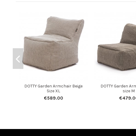
DOTTY Garden Armchair Beige
DOTTY Garden Arm
Size XL
size M
€589.00
€479.0