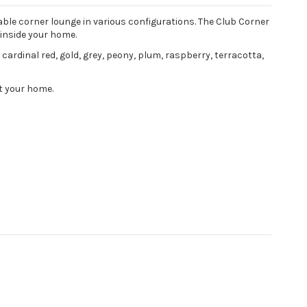
ble corner lounge in various configurations. The Club Corner
 inside your home.
, cardinal red, gold, grey, peony, plum, raspberry, terracotta,
nt your home.