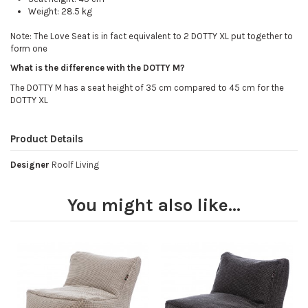
Weight: 28.5 kg
Note: The Love Seat is in fact equivalent to 2 DOTTY XL put together to
form one
What is the difference with the DOTTY M?
The DOTTY M has a seat height of 35 cm compared to 45 cm for the
DOTTY XL
Product Details
Designer
Roolf Living
You might also like...