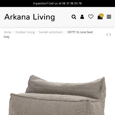
A question? Call us
at 06 37 36 00 78
0
Home
Outdoor Living
Garden armchairs
DOTTY XL Love Seat
Grey