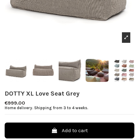
DOTTY XL Love Seat Grey
€999.00
Home delivery. Shipping from 3 to 4 weeks.
Add to cart