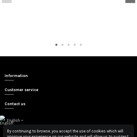
Information
Customer service
Contact us
English
By continuing to browse, you accept the use of cookies which will
improve your experience on our website and will allow us to suggest