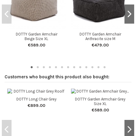
DOTTY Garden Armchair
DOTTY Garden Armchair
Beige Size XL
Anthracite size M
€589.00
€479.00
Customers who bought this product also bought:
DOTTY Long Chair Grey
DOTTY Garden Armchair Grey
Size XL
€899.00
€589.00