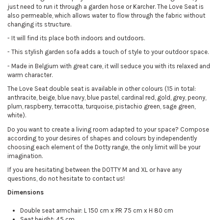
just need to run it through a garden hose or Karcher. The Love Seat is
also permeable, which allows water to flow through the fabric without
changing its structure.
- It will find its place both indoors and outdoors.
- This stylish garden sofa adds a touch of style to your outdoor space.
- Made in Belgium with great care, it will seduce you with its relaxed and
warm character.
The Love Seat double seat is available in other colours (15 in total:
anthracite, beige, blue navy, blue pastel, cardinal red, gold, grey, peony,
plum, raspberry, terracotta, turquoise, pistachio green, sage green,
white).
Do you want to create a living room adapted to your space? Compose
according to your desires of shapes and colours by independently
choosing each element of the Dotty range, the only limit will be your
imagination.
If you are hesitating between the DOTTY M and XL or have any
questions, do not hesitate to contact us!
Dimensions
Double seat armchair: L 150 cm x PR 75 cm x H 80 cm
Seat height: 45 cm