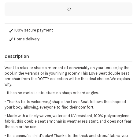
100% secure payment
Home delivery
Description
Want to relax or share a moment of conviviality on your terrace, by the
pool, in the veranda or in your living room? This Love Seat double seat
armchair from the DOTTY collection will be the ideal choice. We explain
why:
- It has no metallic structure, no sharp or hard angles.
- Thanks to its welcoming shape, the Love Seat follows the shape of
your body, allowing everyone to find their comfort.
- Made with a finely woven, water and UV resistant, 100% polypropylene
fabric, this double seat armchair is weather resistant, and does not fear
the sun or the rain.
- Its cleaning is child's play! Thanks to the thick and strong fabric, you