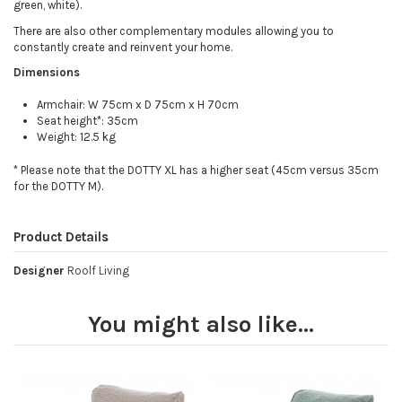
green, white).
There are also other complementary modules allowing you to
constantly create and reinvent your home.
Dimensions
Armchair: W 75cm x D 75cm x H 70cm
Seat height*: 35cm
Weight: 12.5 kg
* Please note that the DOTTY XL has a higher seat (45cm versus 35cm
for the DOTTY M).
Product Details
Designer
Roolf Living
You might also like...