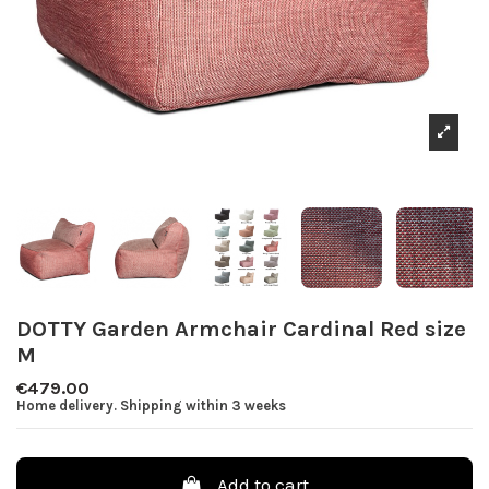
DOTTY Garden Armchair Cardinal Red size
M
€479.00
Home delivery. Shipping within 3 weeks
Add to cart