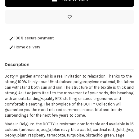
100% secure payment
Home delivery
Description
Dotty M garden armchair is a real invitation to relaxation. Thanks to the
strong 100% thinly spun UV-stabilised polypropylene material, the fabric
can withstand both sun and rain. The structure of the textile is thick and
strong. As it adjusts itself to the movement of your body, this beanbag
with an outstanding-quality EPS stuffing ensures ergonomic and
comfortable seating. The showpiece of the DOTTY Collection will
guarantee you the most relaxed summers in beautiful and trendy
surroundings for the next few years to come.
Made in Belgium, the DOTTY is resistant, comfortable and available in 15
colours (anthracite, beige, blue navy, blue pastel, cardinal red, gold, grey,
peony, plum, raspberry, terracotta, turquoise, pistachio green, sage