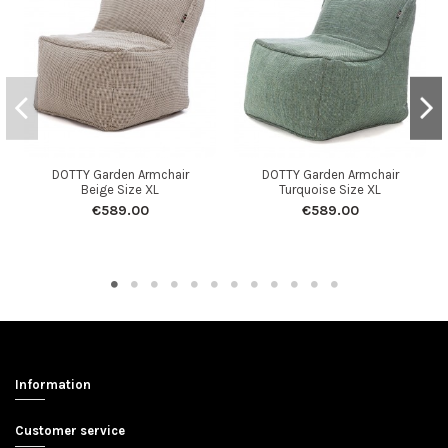
DOTTY Garden Armchair
DOTTY Garden Armchair
Beige Size XL
Turquoise Size XL
€589.00
€589.00
Information
Customer service