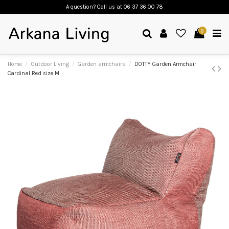
A question? Call us
at 06 37 36 00 78
0
Home
Outdoor Living
Garden armchairs
DOTTY Garden Armchair
Cardinal Red size M