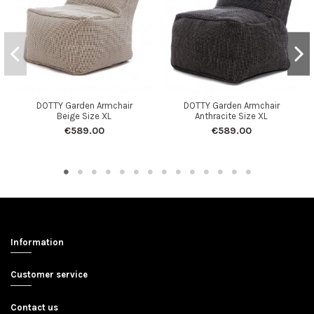
DOTTY Garden Armchair
DOTTY Garden Armchair
Beige Size XL
Anthracite Size XL
€589.00
€589.00
Information
Customer service
Contact us