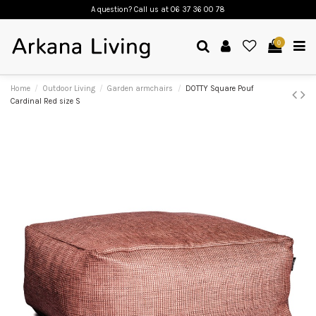
A question? Call us
at 06 37 36 00 78
0
Home
Outdoor Living
Garden armchairs
DOTTY Square Pouf
Cardinal Red size S