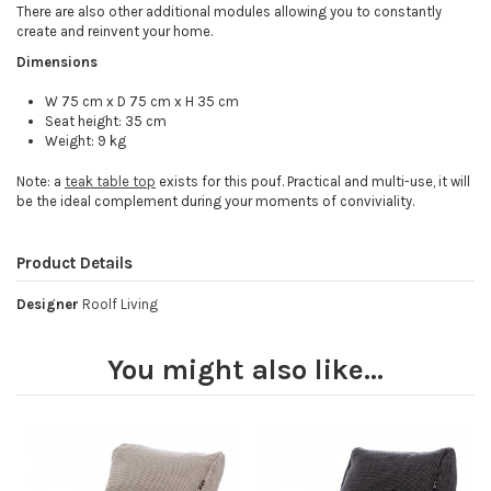
There are also other additional modules allowing you to constantly
create and reinvent your home.
Dimensions
W 75 cm x D 75 cm x H 35 cm
Seat height: 35 cm
Weight: 9 kg
Note: a
teak table top
exists for this pouf. Practical and multi-use, it will
be the ideal complement during your moments of conviviality.
Product Details
Designer
Roolf Living
You might also like...