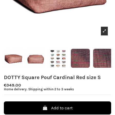
DOTTY Square Pouf Cardinal Red size S
€349.00
Home delivery. Shipping within 2 to 3 weeks
Add to cart