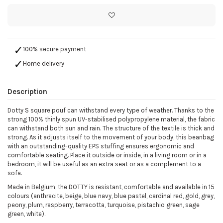
100% secure payment
Home delivery
Description
Dotty S square pouf can withstand every type of weather. Thanks to the
strong 100% thinly spun UV-stabilised polypropylene material, the fabric
can withstand both sun and rain. The structure of the textile is thick and
strong. As it adjusts itself to the movement of your body, this beanbag
with an outstanding-quality EPS stuffing ensures ergonomic and
comfortable seating. Place it outside or inside, in a living room or in a
bedroom, it will be useful as an extra seat or as a complement to a
sofa.
Made in Belgium, the DOTTY is resistant, comfortable and available in 15
colours (anthracite, beige, blue navy, blue pastel, cardinal red, gold, grey,
peony, plum, raspberry, terracotta, turquoise, pistachio green, sage
green, white).