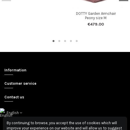
DOTTY Garden Armchair
Peony size M
€479.00
Information
Customer service
Contact us
English
By continuing to browse, you accept the use of cookies which will
improve your experience on our website and will allow us to suggest