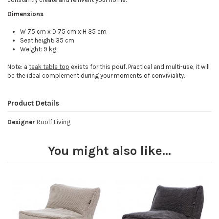
Dimensions
W 75 cm x D 75 cm x H 35 cm
Seat height: 35 cm
Weight: 9 kg
Note: a
teak table top
exists for this pouf. Practical and multi-use, it will
be the ideal complement during your moments of conviviality.
Product Details
Designer
Roolf Living
You might also like...