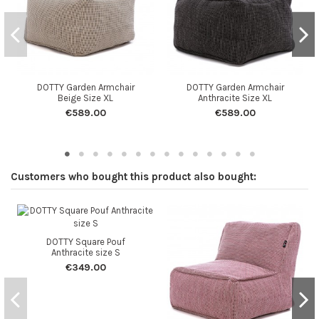
DOTTY Garden Armchair
DOTTY Garden Armchair
Beige Size XL
Anthracite Size XL
€589.00
€589.00
Customers who bought this product also bought:
DOTTY Square Pouf
Anthracite size S
€349.00