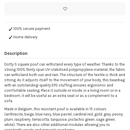
100% secure payment
Home delivery
Description
Dotty S square pouf can withstand every type of weather. Thanks to the
strong 100% thinly spun UV-stabilised polypropylene material, the fabric
can withstand both sun and rain. The structure of the textile is thick and
strong. As it adjusts itself to the movement of your body, this beanbag
with an outstanding-quality EPS stuffing ensures ergonomic and
comfortable seating. Place it outside or inside, in a living room or in a
bedroom, it will be useful as an extra seat or as a complement to a
sofa.
Made in Belgium, this resistant pouf is available in 15 colours
(anthracite, beige, blue navy, blue pastel, cardinal red, gold, grey, peony,
plum, raspberry, terracotta, turquoise, pistachio green, sage green,
white). There are also other additional modules allowing you to
constantly create and reinvent your home.