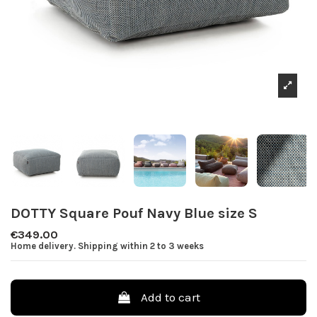
DOTTY Square Pouf Navy Blue size S
€349.00
Home delivery. Shipping within 2 to 3 weeks
Add to cart