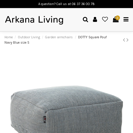
A question? Call us
at 06 37 36 00 78
0
Home
Outdoor Living
Garden armchairs
DOTTY Square Pouf
Navy Blue size S