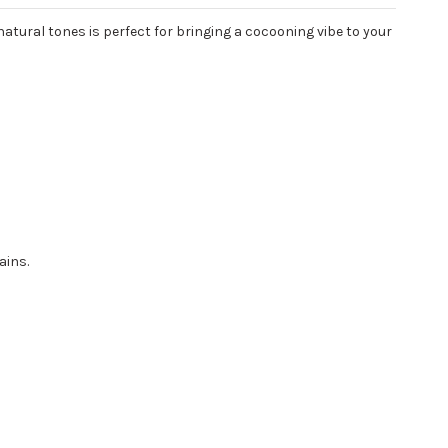
natural tones is perfect for bringing a cocooning vibe to your
ains.