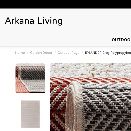
OUTDOOR
Home
Garden Decor
Outdoor Rugs
RYLANDER Grey Polypropyle