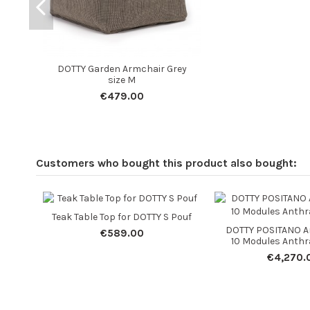
DOTTY Garden Armchair Grey
size M
€479.00
Customers who bought this product also bought:
Teak Table Top for DOTTY S Pouf
DOTTY POSITANO A
€589.00
10 Modules Anthra
€4,270.