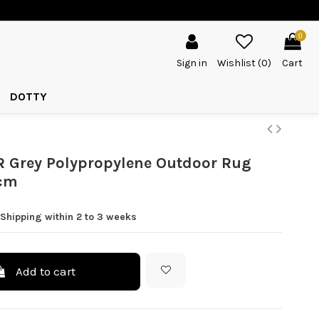
0
Sign in
Wishlist (
0
)
Cart
DOTTY
 Grey Polypropylene Outdoor Rug
cm
Shipping within 2 to 3 weeks
Add to cart