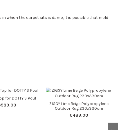
area in which the carpet sits is damp, it is possible that mold
Top for DOTTY S Pouf
ZIGGY Lime Beige Polypropylene
RYLA
€589.00
Outdoor Rug 230x330cm
O
€489.00