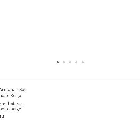
rmchair Set
cite Beige
00