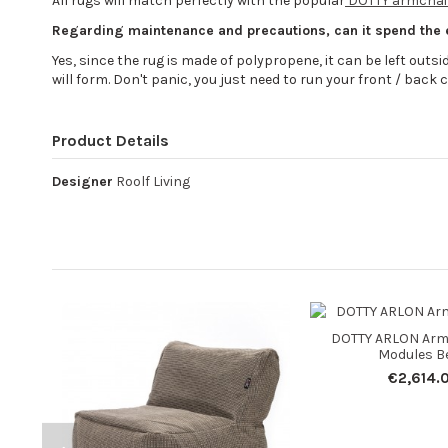
All rugs will match perfectly with the popular
DOTTY armchair
Regarding maintenance and precautions, can it spend the
Yes, since the rug is made of polypropene, it can be left outside 
will form. Don't panic, you just need to run your front / back c
Product Details
Designer
Roolf Living
DOTTY ARLON Armc
Modules B
€2,614.