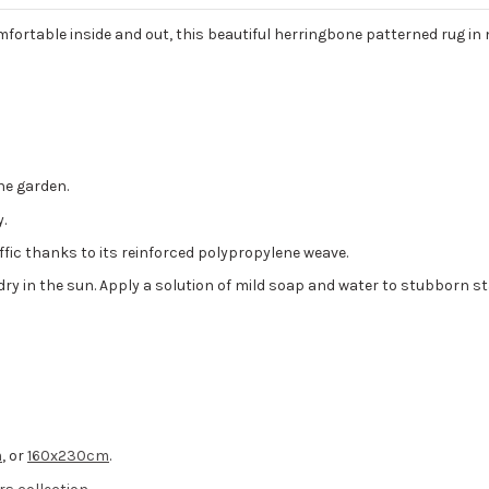
mfortable inside and out, this beautiful herringbone patterned rug in 
he garden.
.
affic thanks to its reinforced polypropylene weave.
it dry in the sun. Apply a solution of mild soap and water to stubborn st
m
, or
160x230cm
.