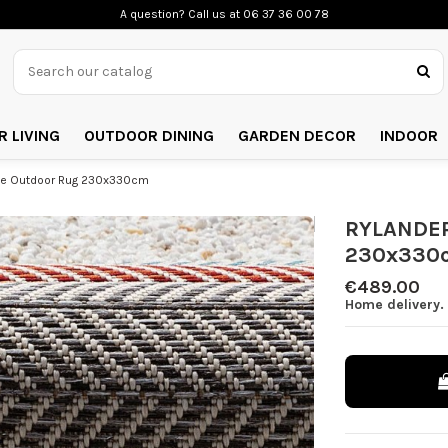
A question? Call us
at 06 37 36 00 78
 LIVING
OUTDOOR DINING
GARDEN DECOR
INDOOR
ne Outdoor Rug 230x330cm
RYLANDER
230x330
€489.00
Home delivery. 