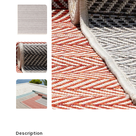
Description