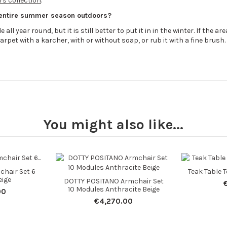
s collection
.
 entire summer season outdoors?
all year round, but it is still better to put it in in the winter. If the 
arpet with a karcher, with or without soap, or rub it with a fine brush.
You might also like...
hair Set 6
Teak Table 
eige
DOTTY POSITANO Armchair Set
10 Modules Anthracite Beige
00
€4,270.00