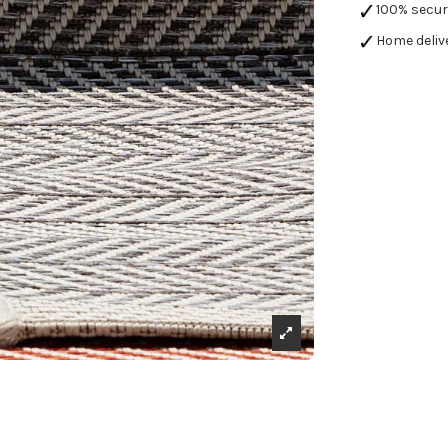
100% secu
Home deliv