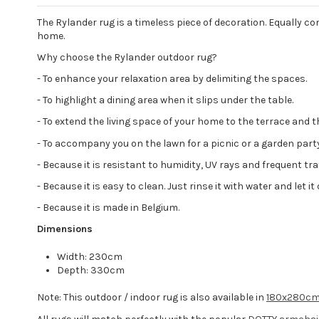
The Rylander rug is a timeless piece of decoration. Equally co
home.
Why choose the Rylander outdoor rug?
- To enhance your relaxation area by delimiting the spaces.
- To highlight a dining area when it slips under the table.
- To extend the living space of your home to the terrace and t
- To accompany you on the lawn for a picnic or a garden party
- Because it is resistant to humidity, UV rays and frequent tr
- Because it is easy to clean. Just rinse it with water and let 
- Because it is made in Belgium.
Dimensions
Width: 230cm
Depth: 330cm
Note: This outdoor / indoor rug is also available in
180x280c