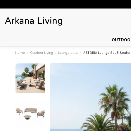
OUTDOOR
Home
Outdoor Living
Lounge sets
ASTORIA Lounge Set 5 Seater