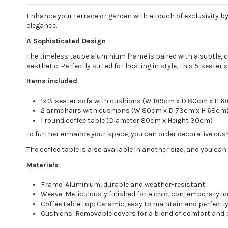
Enhance your terrace or garden with a touch of exclusivity b
elegance.
A Sophisticated Design
The timeless taupe aluminium frame is paired with a subtle, 
aesthetic. Perfectly suited for hosting in style, this 5-seater
Items included
1x 3-seater sofa with cushions (W 189cm x D 80cm x H 
2 armchairs with cushions (W 80cm x D 73cm x H 68cm
1 round coffee table (Diameter 80cm x Height 30cm)
To further enhance your space, you can order decorative cushi
The coffee table is also available in another size, and you ca
Materials
Frame: Aluminium, durable and weather-resistant.
Weave: Meticulously finished for a chic, contemporary lo
Coffee table top: Ceramic, easy to maintain and perfectly
Cushions: Removable covers for a blend of comfort and p