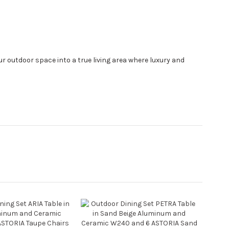
 outdoor space into a true living area where luxury and