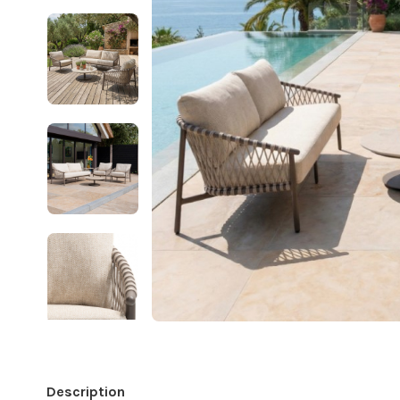
Description