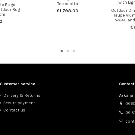
Terracotta
te Beige
utdoor Rug
Outdoor Dini
€1,798.00
cm
Taupe Alu
W240 and 
0
€
Customer service
Contact
Delivery & Returns
Arkana 
Secure payment
0660
Contact us
06 3
cont