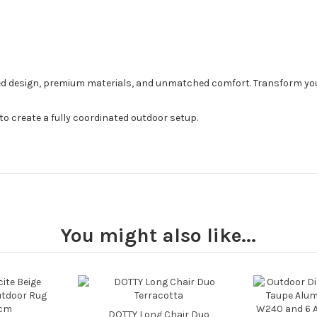
ed design, premium materials, and unmatched comfort. Transform your
to create a fully coordinated outdoor setup.
You might also like...
DOTTY Long Chair Duo