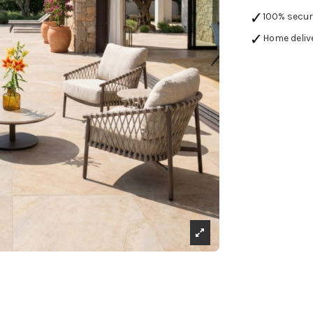
100% secu
Home deliv