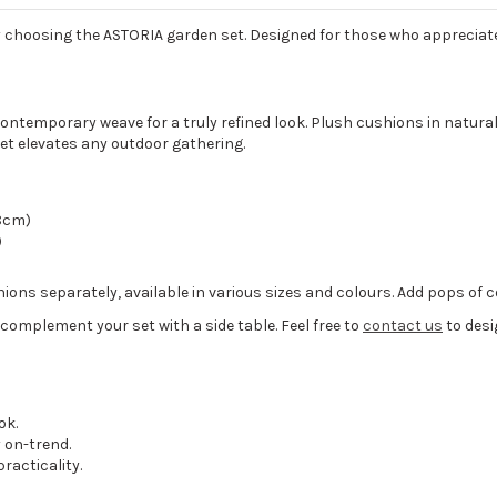
y choosing the ASTORIA garden set. Designed for those who appreciate 
contemporary weave for a truly refined look. Plush cushions in natura
 set elevates any outdoor gathering.
68cm)
)
ons separately, available in various sizes and colours. Add pops of co
n complement your set with a side table. Feel free to
contact us
to desi
ok.
 on-trend.
racticality.