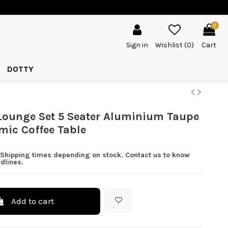
0
Sign in
Wishlist (
0
)
Cart
DOTTY
Lounge Set 5 Seater Aluminium Taupe
mic Coffee Table
 Shipping times depending on stock. Contact us to know
dlines.
Add to cart