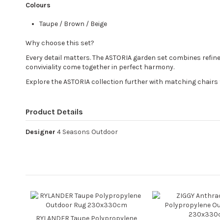
Colours
Taupe / Brown / Beige
Why choose this set?
Every detail matters. The ASTORIA garden set combines refin
conviviality come together in perfect harmony.
Explore the ASTORIA collection further with matching chairs 
Product Details
Designer
4 Seasons Outdoor
RYLANDER Taupe Polypropylene