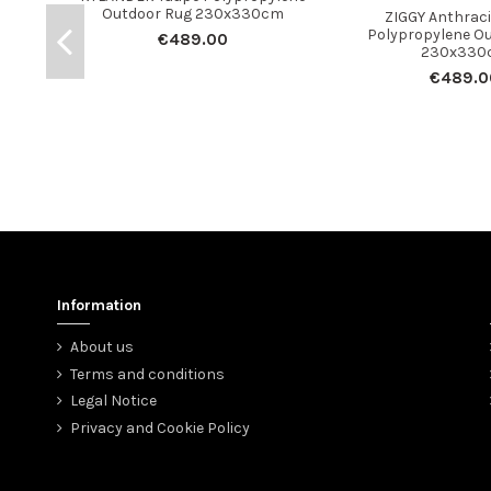
Outdoor Rug 230x330cm
ZIGGY Anthraci
Polypropylene O
€489.00
230x330
€489.0
Information
About us
Terms and conditions
Legal Notice
Privacy and Cookie Policy