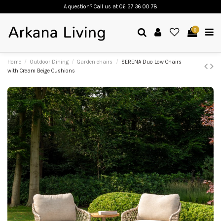
A question? Call us
at 06 37 36 00 78
0
Home
Outdoor Dining
Garden chairs
SERENA Duo Low Chairs
with Cream Beige Cushions