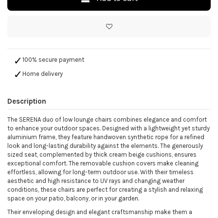
100% secure payment
Home delivery
Description
The SERENA duo of low lounge chairs combines elegance and comfort
to enhance your outdoor spaces. Designed with a lightweight yet sturdy
aluminium frame, they feature handwoven synthetic rope for a refined
look and long-lasting durability against the elements. The generously
sized seat, complemented by thick cream beige cushions, ensures
exceptional comfort. The removable cushion covers make cleaning
effortless, allowing for long-term outdoor use. With their timeless
aesthetic and high resistance to UV rays and changing weather
conditions, these chairs are perfect for creating a stylish and relaxing
space on your patio, balcony, or in your garden.
Their enveloping design and elegant craftsmanship make them a