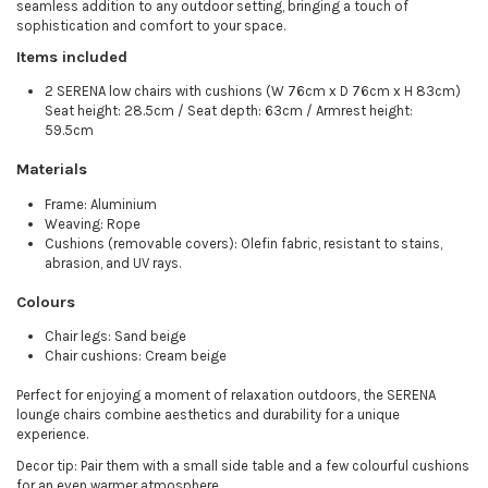
seamless addition to any outdoor setting, bringing a touch of
sophistication and comfort to your space.
Items included
2 SERENA low chairs with cushions (W 76cm x D 76cm x H 83cm)
Seat height: 28.5cm / Seat depth: 63cm / Armrest height:
59.5cm
Materials
Frame: Aluminium
Weaving: Rope
Cushions (removable covers): Olefin fabric, resistant to stains,
abrasion, and UV rays.
Colours
Chair legs: Sand beige
Chair cushions: Cream beige
Perfect for enjoying a moment of relaxation outdoors, the SERENA
lounge chairs combine aesthetics and durability for a unique
experience.
Decor tip: Pair them with a small side table and a few colourful cushions
for an even warmer atmosphere.