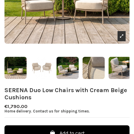
SERENA Duo Low Chairs with Cream Beige
Cushions
€1,790.00
Home delivery. Contact us for shipping times.
Add to cart