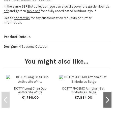
In the same SERENA collection, you can also discover the garden
lounge
set
and garden
table set
for a fully coordinated outdoor layout.
Please
contact us
for any customisation requests or further
information.
Product Details
Designer
4 Seasons Outdoor
You might also like...
DOTTY Long Chair Duo
DOTTY PHOENIX Armchair Set
Anthracite White
16 Modules Beige
€1,798.00
€7,884.00