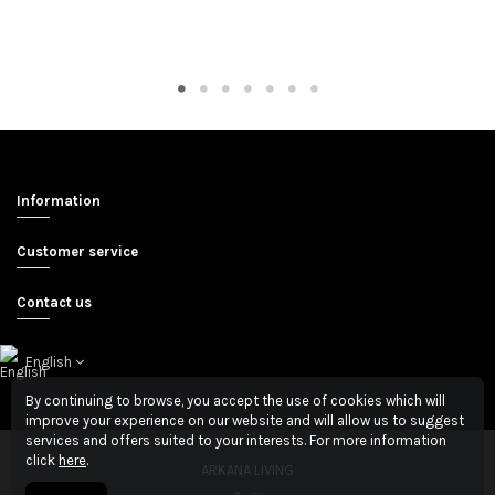
Information
Customer service
Contact us
English
By continuing to browse, you accept the use of cookies which will
improve your experience on our website and will allow us to suggest
services and offers suited to your interests. For more information
click
here
.
ARKANA LIVING