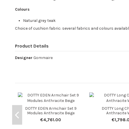
Colours
Natural grey teak
Choice of cushion fabric: several fabrics and colours availab
Product Details
Designer
Gommaire
DOTTY EDEN Armchair Set 9
DOTTY Long Ch
Modules Anthracite Beige
Anthracite 
€4,761.00
€1,798.