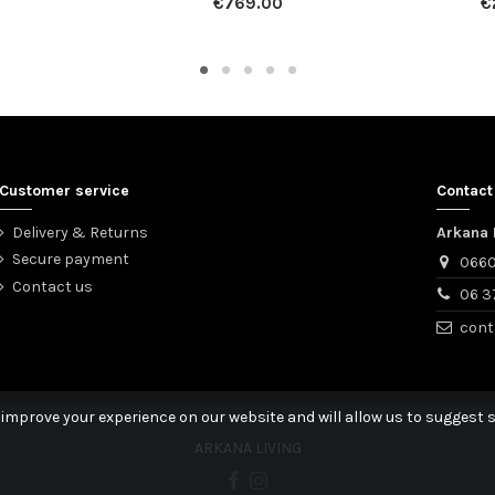
€769.00
€
Customer service
Contact
Delivery & Returns
Arkana 
Secure payment
0660
Contact us
06 3
cont
 improve your experience on our website and will allow us to suggest s
ARKANA LIVING