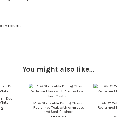
le on request
You might also like...
air Duo
White
JADA Stackable Dining Chair in
ANDY Coff
Reclaimed Teak with Armrests
Reclaimed
00
and Seat Cushion