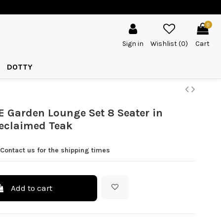
0
Sign in
Wishlist (
0
)
Cart
DOTTY
Garden Lounge Set 8 Seater in
eclaimed Teak
Contact us for the shipping times
Add to cart