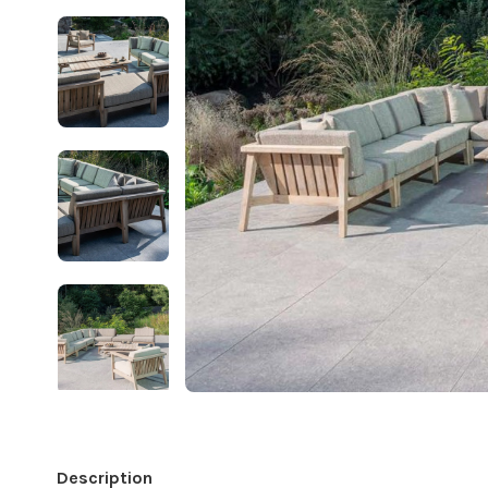
Description