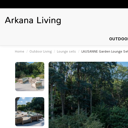
OUTDOOR
Home
Outdoor Living
Lounge sets
LAUSANNE Garden Lounge Set 