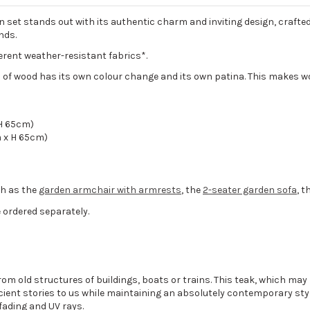
et stands out with its authentic charm and inviting design, crafted
nds.
ferent weather-resistant fabrics*.
 of wood has its own colour change and its own patina. This makes w
H 65cm)
 x H 65cm)
ch as the
garden armchair with armrests
, the
2-seater garden sofa
, t
 ordered separately.
om old structures of buildings, boats or trains. This teak, which may
ent stories to us while maintaining an absolutely contemporary styl
fading and UV rays.