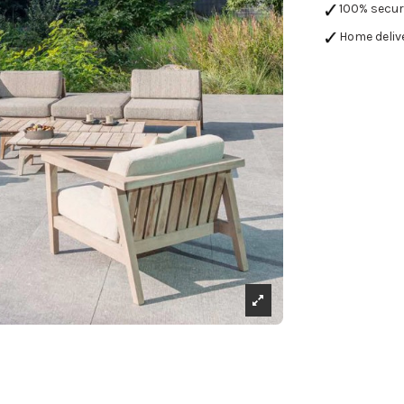
100% secu
Home deliv