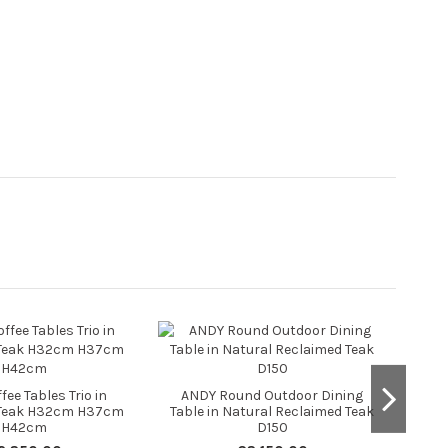
CA
ee Tables Trio in
ANDY Round Outdoor Dining
 Teak H32cm H37cm
Table in Natural Reclaimed Teak
H42cm
D150