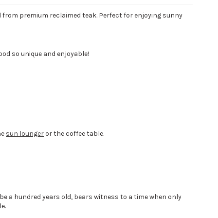
 from premium reclaimed teak. Perfect for enjoying sunny
ood so unique and enjoyable!
he
sun lounger
or the coffee table.
 be a hundred years old, bears witness to a time when only
e.