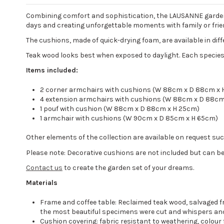
Combining comfort and sophistication, the LAUSANNE garden s
days and creating unforgettable moments with family or frie
The cushions, made of quick-drying foam, are available in dif
Teak wood looks best when exposed to daylight. Each species
Items included:
2 corner armchairs with cushions (W 88cm x D 88cm x 
4 extension armchairs with cushions (W 88cm x D 88cm
1 pouf with cushion (W 88cm x D 88cm x H 25cm)
1 armchair with cushions (W 90cm x D 85cm x H 65cm)
Other elements of the collection are available on request su
Please note: Decorative cushions are not included but can be
Contact us
to create the garden set of your dreams.
Materials
Frame and coffee table: Reclaimed teak wood, salvaged fr
the most beautiful specimens were cut and whispers anci
Cushion covering: fabric resistant to weathering, colour 