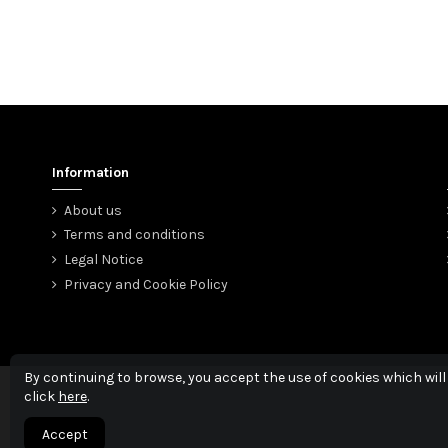
Information
About us
Terms and conditions
Legal Notice
Privacy and Cookie Policy
By continuing to browse, you accept the use of cookies which will
click
here
.
Accept