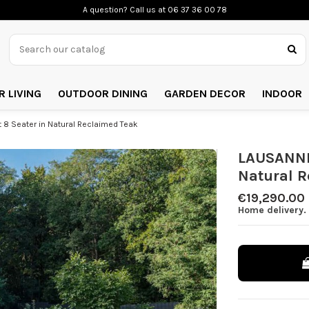
A question? Call us
at 06 37 36 00 78
 LIVING
OUTDOOR DINING
GARDEN DECOR
INDOOR
8 Seater in Natural Reclaimed Teak
LAUSANNE 
Natural R
€19,290.00
Home delivery. 