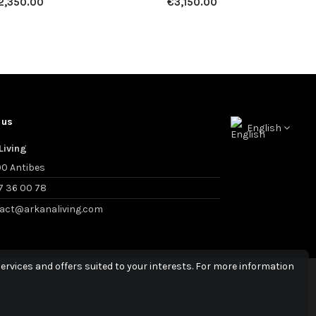
2,350.00
€3,150.00
 us
English
Living
0 Antibes
7 36 00 78
act@arkanaliving.com
ervices and offers suited to your interests. For more information