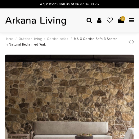
A question? Call us
at 06 37 36 00 78
0
Home
Outdoor Living
Garden sofas
MALO Garden Sofa 3 Seater
in Natural Reclaimed Teak