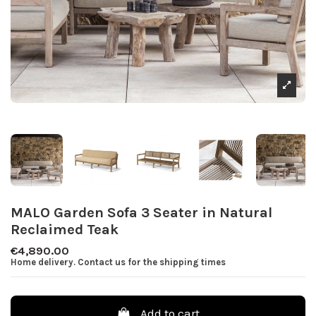
MALO Garden Sofa 3 Seater in Natural
Reclaimed Teak
€4,890.00
Home delivery. Contact us for the shipping times
Add to cart