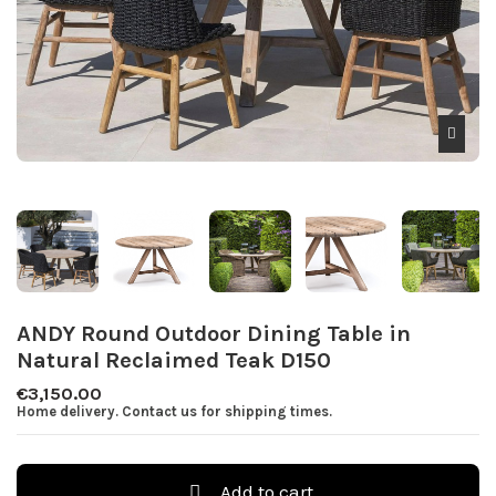
ANDY Round Outdoor Dining Table in
Natural Reclaimed Teak D150
€3,150.00
Home delivery. Contact us for shipping times.
Add to cart