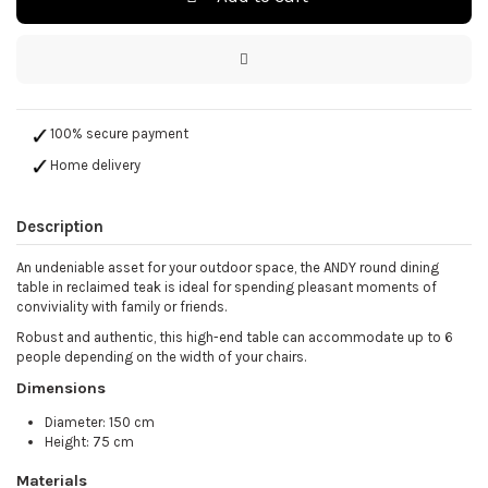
100% secure payment
Home delivery
Description
An undeniable asset for your outdoor space, the ANDY round dining
table in reclaimed teak is ideal for spending pleasant moments of
conviviality with family or friends.
Robust and authentic, this high-end table can accommodate up to 6
people depending on the width of your chairs.
Dimensions
Diameter: 150 cm
Height: 75 cm
Materials