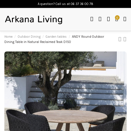
A question? Call us
at 06 37 36 00 78
0
Home
Outdoor Dining
Garden tables
ANDY Round Outdoor
Dining Table in Natural Reclaimed Teak D150