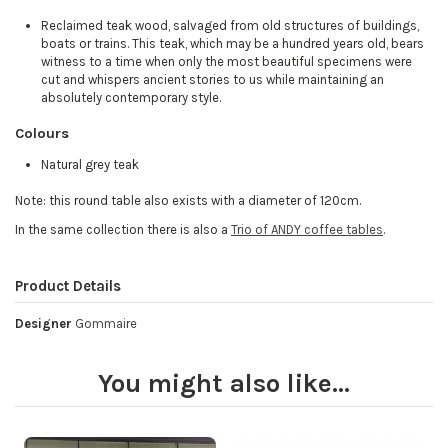
Reclaimed teak wood, salvaged from old structures of buildings,
boats or trains. This teak, which may be a hundred years old, bears
witness to a time when only the most beautiful specimens were
cut and whispers ancient stories to us while maintaining an
absolutely contemporary style.
Colours
Natural grey teak
Note: this round table also exists with a diameter of 120cm.
In the same collection there is also a
Trio of ANDY coffee tables
.
Product Details
Designer
Gommaire
You might also like...