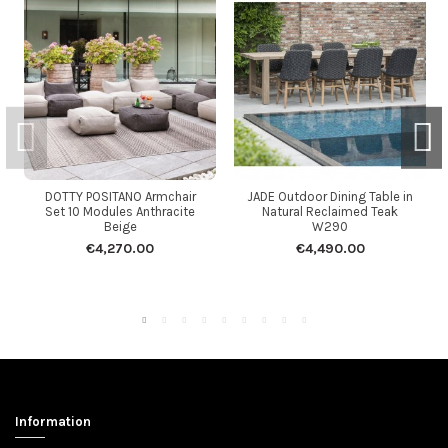
DOTTY POSITANO Armchair
JADE Outdoor Dining Table in
Set 10 Modules Anthracite
Natural Reclaimed Teak
Beige
W290
€4,270.00
€4,490.00
Information