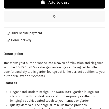
Add to cart
100% secure payment
Home delivery
Description
Transform your outdoor space into a haven of relaxation and elegance
with the SOHO DUNE 5-seater garden lounge set. Designed to offer both
comfort and style, this garden lounge set is the perfect addition to your
outdoor relaxation moments.
Features
Elegant and Modern Design: The SOHO DUNE garden lounge set
stands out with its sleek lines and contemporary aesthetics,
bringing a sophisticated touch to your terrace or garden.
Quality Materials: The beige aluminium frame provides