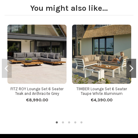
You might also like...
FITZ ROY Lounge Set 6 Seater
TIMBER Lounge Set 6 Seater
Teak and Anthracite Grey
Taupe White Aluminium
€8,990.00
€4,390.00