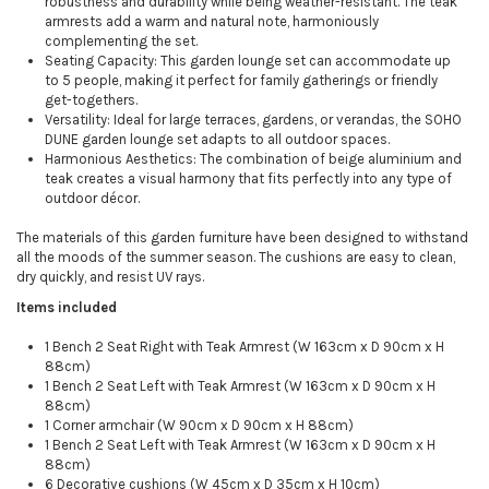
robustness and durability while being weather-resistant. The teak
armrests add a warm and natural note, harmoniously
complementing the set.
Seating Capacity: This garden lounge set can accommodate up
to 5 people, making it perfect for family gatherings or friendly
get-togethers.
Versatility: Ideal for large terraces, gardens, or verandas, the SOHO
DUNE garden lounge set adapts to all outdoor spaces.
Harmonious Aesthetics: The combination of beige aluminium and
teak creates a visual harmony that fits perfectly into any type of
outdoor décor.
The materials of this garden furniture have been designed to withstand
all the moods of the summer season. The cushions are easy to clean,
dry quickly, and resist UV rays.
Items included
1 Bench 2 Seat Right with Teak Armrest (W 163cm x D 90cm x H
88cm)
1 Bench 2 Seat Left with Teak Armrest (W 163cm x D 90cm x H
88cm)
1 Corner armchair (W 90cm x D 90cm x H 88cm)
1 Bench 2 Seat Left with Teak Armrest (W 163cm x D 90cm x H
88cm)
6 Decorative cushions (W 45cm x D 35cm x H 10cm)