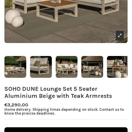
SOHO DUNE Lounge Set 5 Seater
Aluminium Beige with Teak Armrests
€3,290.00
Home delivery. Shipping times depending on stock. Contact us to
know the precise deadlines.