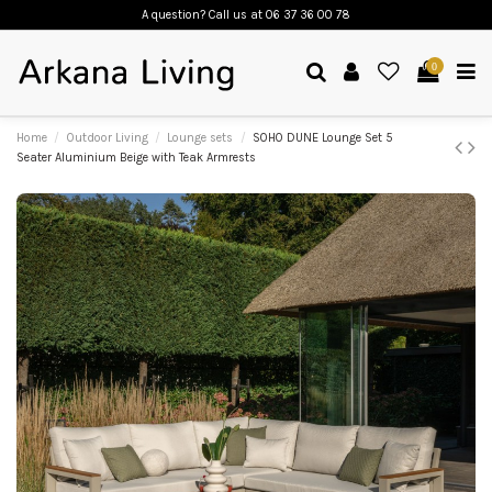
A question? Call us
at 06 37 36 00 78
0
Home
Outdoor Living
Lounge sets
SOHO DUNE Lounge Set 5
Seater Aluminium Beige with Teak Armrests