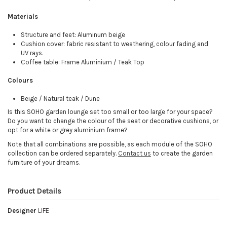
Materials
Structure and feet: Aluminum beige
Cushion cover: fabric resistant to weathering, colour fading and
UV rays.
Coffee table: Frame Aluminium / Teak Top
Colours
Beige / Natural teak / Dune
Is this SOHO garden lounge set too small or too large for your space?
Do you want to change the colour of the seat or decorative cushions, or
opt for a white or grey aluminium frame?
Note that all combinations are possible, as each module of the SOHO
collection can be ordered separately.
Contact us
to create the garden
furniture of your dreams.
Product Details
Designer
LIFE