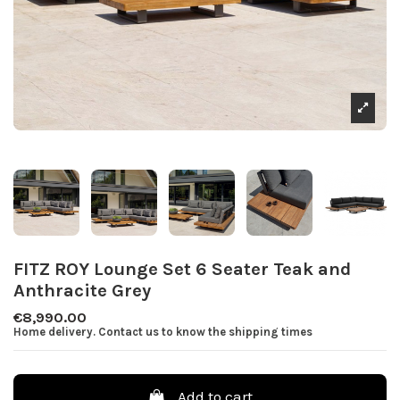
FITZ ROY Lounge Set 6 Seater Teak and
Anthracite Grey
€8,990.00
Home delivery. Contact us to know the shipping times
Add to cart