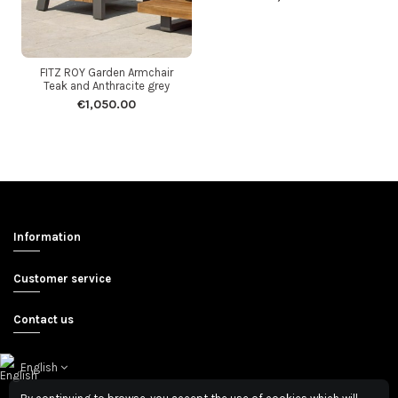
FITZ ROY Garden Armchair
Teak and Anthracite grey
€1,050.00
Information
Customer service
Contact us
English