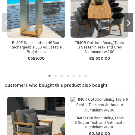
BLADE Solar Lantern H65cm
TIMOR Outdoor Dining Table
Rechargeable LED Adjustable
8 Seater in Teak and Grey
Brightness
Aluminium W260
€529.00
€2,590.00
Customers who bought this product also bought:
TIMOR Outdoor Dining Table
6 Seater Teak and Anthracite
Aluminium W230
€2,390.00