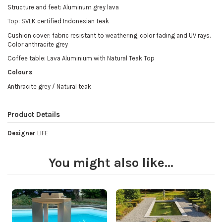
Structure and feet: Aluminum grey lava
Top: SVLK certified Indonesian teak
Cushion cover: fabric resistant to weathering, color fading and UV rays.
Color anthracite grey
Coffee table: Lava Aluminium with Natural Teak Top
Colours
Anthracite grey / Natural teak
Product Details
Designer
LIFE
You might also like...