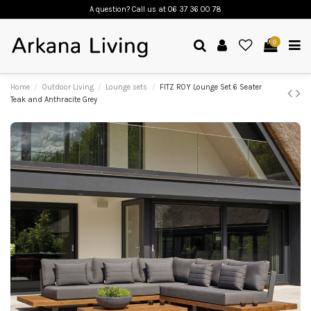
A question? Call us
at 06 37 36 00 78
0
Home
Outdoor Living
Lounge sets
FITZ ROY Lounge Set 6 Seater
Teak and Anthracite Grey