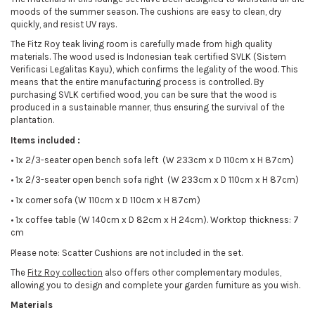
moods of the summer season. The cushions are easy to clean, dry
quickly, and resist UV rays.
The Fitz Roy teak living room is carefully made from high quality
materials. The wood used is Indonesian teak certified SVLK (Sistem
Verificasi Legalitas Kayu), which confirms the legality of the wood. This
means that the entire manufacturing process is controlled. By
purchasing SVLK certified wood, you can be sure that the wood is
produced in a sustainable manner, thus ensuring the survival of the
plantation.
Items included :
•
1x 2/3-seater open bench sofa left (W 233cm x D 110cm x H 87cm)
•
1x 2/3-seater open bench sofa right (W 233cm x D 110cm x H 87cm)
•
1x corner sofa (W 110cm x D 110cm x H 87cm)
•
1x coffee table (W 140cm x D 82cm x H 24cm). Worktop thickness: 7
cm
Please note: Scatter Cushions are not included in the set.
The
Fitz Roy collection
also offers other complementary modules,
allowing you to design and complete your garden furniture as you wish.
Materials