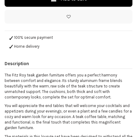
100% secure payment
Home delivery
Description
The Fitz Roy teak garden furniture offers you a perfect harmony
between comfort and elegance. Its sturdy aluminum frame blends
beautifully with the warm, raw side of the teak structure to create
unmatched support. The cushions, both thick and soft with
contemporary looks, complete the set for optimal comfort.
You will appreciate the end tables that will welcome your cocktails and
appetizers during your evenings, or even a plant and a few candles for a
cozy and warm look for any occasion. A teak coffee table, matching
and functional, is the final touch that completes this magnificent
garden furniture.
The materials in this lounge set have been designed to withstand all the