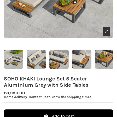
SOHO KHAKI Lounge Set 5 Seater
Aluminium Grey with Side Tables
€3,990.00
Home delivery. Contact us to know the shipping times
Add to cart