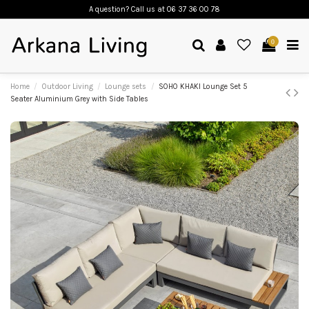
A question? Call us
at 06 37 36 00 78
0
Home
Outdoor Living
Lounge sets
SOHO KHAKI Lounge Set 5
Seater Aluminium Grey with Side Tables