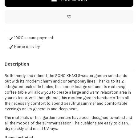
100% secure payment
Home delivery
Description
Both trendy and refined, the SOHO KHAKI 5-seater garden set stands
out with its modern charm and contemporary lines. Thanks to its 2
integrated teak side tables, this corner lounge set and its matching
coffee table will allow you to create a large and warm relaxation area in
your exterior. Well thought out, this modern garden furniture offers all
the necessary comfort to spend beautiful summer and comfortable
evenings on its generous and deep seat.
The materials of this garden furniture have been designed to withstand
all the moods of the summer season. The cushions are easy to clean,
dry quickly, and resist UV rays.
Items included