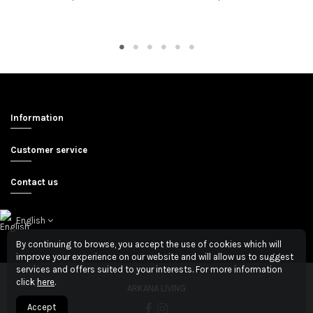
Information
Customer service
Contact us
English
By continuing to browse, you accept the use of cookies which will
improve your experience on our website and will allow us to suggest
services and offers suited to your interests. For more information
click
here
.
ARKANA LIVING
Accept