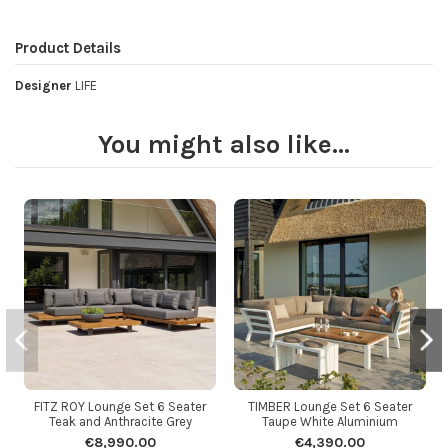
Product Details
Designer
LIFE
You might also like...
FITZ ROY Lounge Set 6 Seater
TIMBER Lounge Set 6 Seater
Teak and Anthracite Grey
Taupe White Aluminium
€8,990.00
€4,390.00