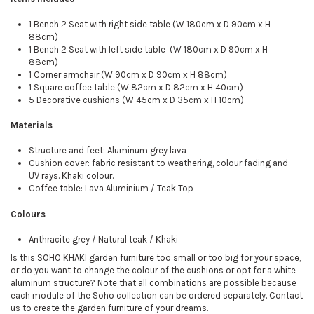
1 Bench 2 Seat with right side table (W 180cm x D 90cm x H
88cm)
1 Bench 2 Seat with left side table (W 180cm x D 90cm x H
88cm)
1 Corner armchair (W 90cm x D 90cm x H 88cm)
1 Square coffee table (W 82cm x D 82cm x H 40cm)
5 Decorative cushions (W 45cm x D 35cm x H 10cm)
Materials
Structure and feet: Aluminum grey lava
Cushion cover: fabric resistant to weathering, colour fading and
UV rays. Khaki colour.
Coffee table: Lava Aluminium / Teak Top
Colours
Anthracite grey / Natural teak / Khaki
Is this SOHO KHAKI garden furniture too small or too big for your space,
or do you want to change the colour of the cushions or opt for a white
aluminum structure? Note that all combinations are possible because
each module of the Soho collection can be ordered separately. Contact
us to create the garden furniture of your dreams.