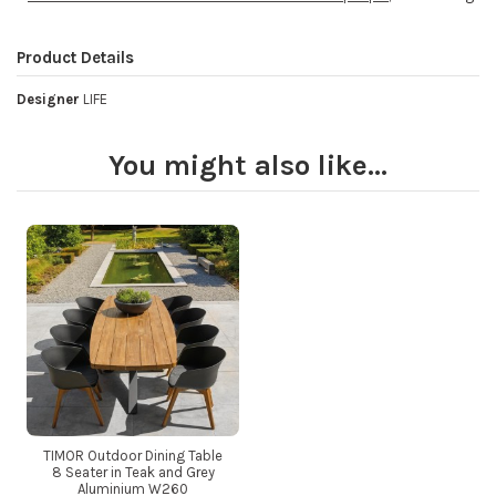
Product Details
Designer
LIFE
You might also like...
TIMOR Outdoor Dining Table
8 Seater in Teak and Grey
Aluminium W260