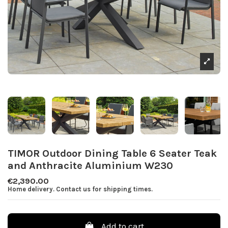
TIMOR Outdoor Dining Table 6 Seater Teak
and Anthracite Aluminium W230
€2,390.00
Home delivery. Contact us for shipping times.
Add to cart