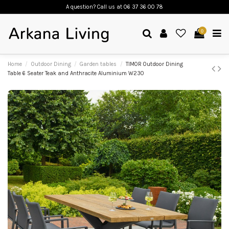
A question? Call us
at 06 37 36 00 78
0
Home
Outdoor Dining
Garden tables
TIMOR Outdoor Dining
Table 6 Seater Teak and Anthracite Aluminium W230