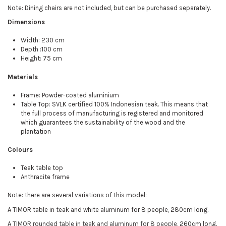
Note: Dining chairs are not included, but can be purchased separately.
Dimensions
Width: 230 cm
Depth :100 cm
Height: 75 cm
Materials
Frame: Powder-coated aluminium
Table Top: SVLK certified 100% Indonesian teak. This means that
the full process of manufacturing is registered and monitored
which guarantees the sustainability of the wood and the
plantation
Colours
Teak table top
Anthracite frame
Note: there are several variations of this model:
A TIMOR table in teak and white aluminum for 8 people, 280cm long.
A
TIMOR rounded table in teak and aluminum for 8 people
, 260cm long.