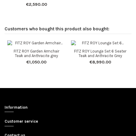
€2,590.00
Customers who bought this product also bought:
FITZ ROY Garden Armchair
FITZ ROY Lounge Set 6 Seater
Teak and Anthracite grey
Teak and Anthracite Grey
€1,050.00
€8,990.00
Information
Customer service
Contact us