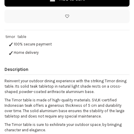
timor
table
100% secure payment
Home delivery
Description
Reinvent your outdoor dining experience with the striking Timor dining
table. Its solid teak tabletop in natural light shade rests on a cross-
shaped, powder-coated anthracite aluminium base.
The Timor table is made of high-quality materials. SVLK-certified
Indonesian teak offers a generous thickness of 5 cm and durability
over time. The solid aluminium base ensures the stability of the large
tabletop and does not require any special maintenance.
The Timor table is sure to exhilirate your outdoor space, by bringing
character and elegance.