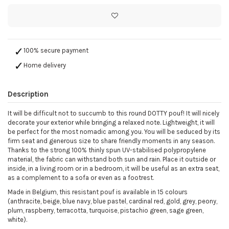
100% secure payment
Home delivery
Description
It will be difficult not to succumb to this round DOTTY pouf! It will nicely
decorate your exterior while bringing a relaxed note. Lightweight, it will
be perfect for the most nomadic among you. You will be seduced by its
firm seat and generous size to share friendly moments in any season.
Thanks to the strong 100% thinly spun UV-stabilised polypropylene
material, the fabric can withstand both sun and rain. Place it outside or
inside, in a living room or in a bedroom, it will be useful as an extra seat,
as a complement to a sofa or even as a footrest.
Made in Belgium, this resistant pouf is available in 15 colours
(anthracite, beige, blue navy, blue pastel, cardinal red, gold, grey, peony,
plum, raspberry, terracotta, turquoise, pistachio green, sage green,
white).