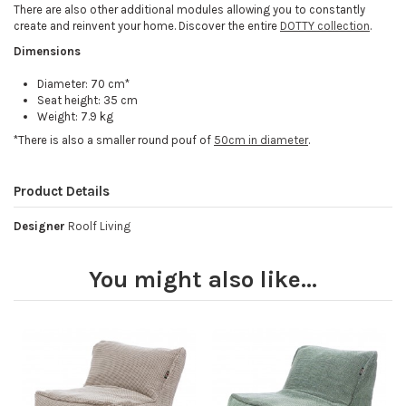
There are also other additional modules allowing you to constantly
create and reinvent your home. Discover the entire
DOTTY collection
.
Dimensions
Diameter: 70 cm*
Seat height: 35 cm
Weight: 7.9 kg
*There is also a smaller round pouf of
50cm in diameter
.
Product Details
Designer
Roolf Living
You might also like...