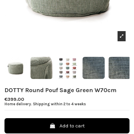
DOTTY Round Pouf Sage Green W70cm
€399.00
Home delivery. Shipping within 2 to 4 weeks
Add to cart