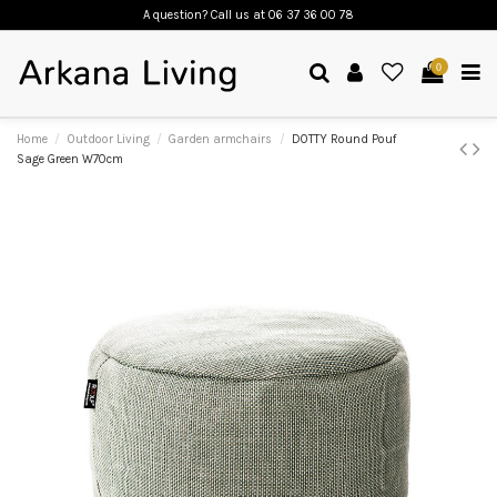
A question? Call us
at 06 37 36 00 78
0
Home
Outdoor Living
Garden armchairs
DOTTY Round Pouf
Sage Green W70cm