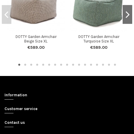
DOTTY Garden Armchair
DOTTY Garden Armchair
Beige Size XL
Turquoise Size XL
€589.00
€589.00
Information
Customer service
Contact us