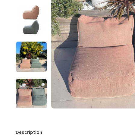
Description