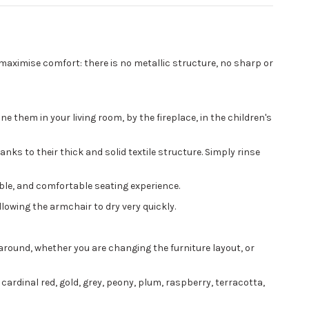
 maximise comfort: there is no metallic structure, no sharp or
 them in your living room, by the fireplace, in the children's
nks to their thick and solid textile structure. Simply rinse
ible, and comfortable seating experience.
llowing the armchair to dry very quickly.
around, whether you are changing the furniture layout, or
 cardinal red, gold, grey, peony, plum, raspberry, terracotta,