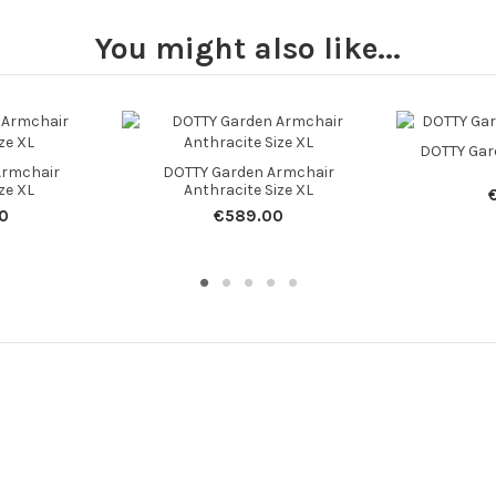
You might also like...
DOTTY Gar
Armchair
DOTTY Garden Armchair
ze XL
Anthracite Size XL
0
€589.00