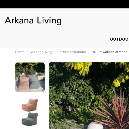
OUTDOOR
Home
Outdoor Living
Garden armchairs
DOTTY Garden Armchairs