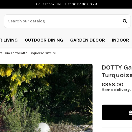
A question? Call us
at 06 37 36 00 78
 LIVING
OUTDOOR DINING
GARDEN DECOR
INDOOR
 Duo Terracotta Turquoise size M
DOTTY Ga
Turquoise
€958.00
Home delivery.