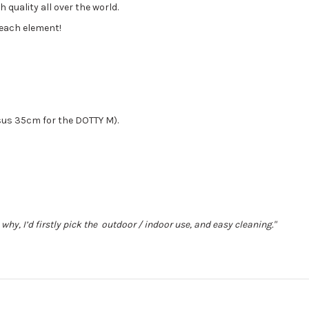
 quality all over the world.
each element!
sus 35cm for the DOTTY M).
s why, I’d firstly pick the outdoor / indoor use, and easy cleaning."