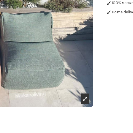
100% secu
Home deliv