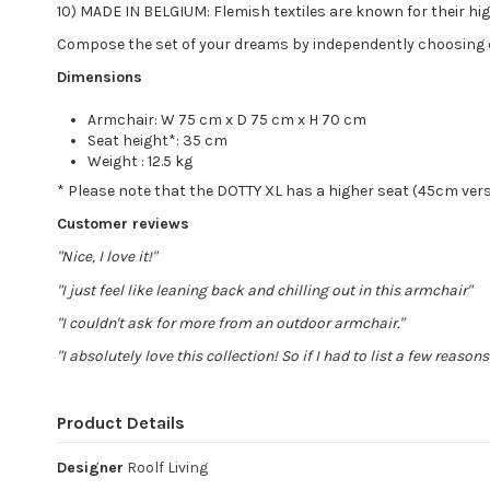
10) MADE IN BELGIUM: Flemish textiles are known for their high
Compose the set of your dreams by independently choosing 
Dimensions
Armchair: W 75 cm x D 75 cm x H 70 cm
Seat height*: 35 cm
Weight : 12.5 kg
* Please note that the DOTTY XL has a higher seat (45cm ver
Customer reviews
"Nice, I love it!"
"I just feel like leaning back and chilling out in this armchair"
"I couldn't ask for more from an outdoor armchair."
"I absolutely love this collection! So if I had to list a few reason
Product Details
Designer
Roolf Living