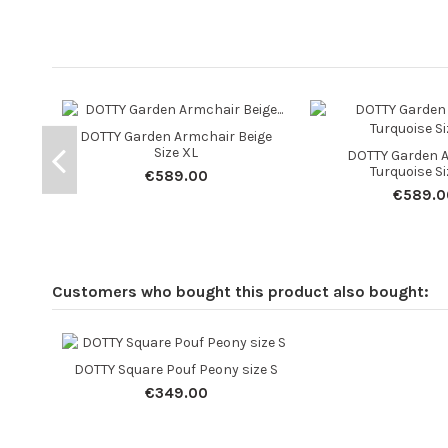
DOTTY Garden Armchair Beige
Size XL
DOTTY Garden 
Turquoise Si
€589.00
€589.0
Customers who bought this product also bought:
DOTTY Square Pouf Peony size S
€349.00