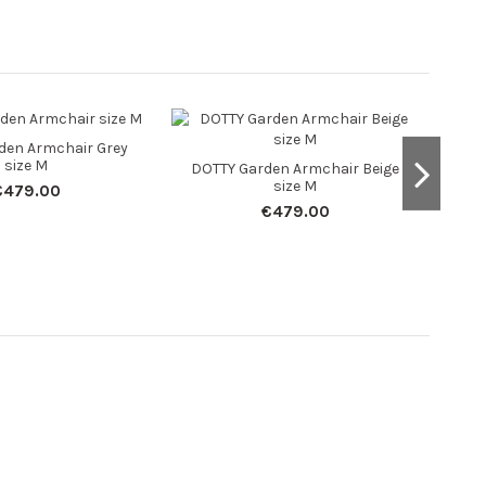
den Armchair Grey
size M
DOTTY Garden Armchair Beige
size M
€479.00
€479.00