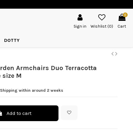
0
Sign in
Wishlist (
0
)
Cart
DOTTY
rden Armchairs Duo Terracotta
 size M
 Shipping within around 2 weeks
Add to cart