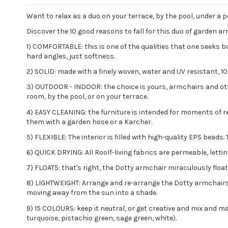
Want to relax as a duo on your terrace, by the pool, under a p
Discover the 10 good reasons to fall for this duo of garden a
1) COMFORTABLE: this is one of the qualities that one seeks b
hard angles, just softness.
2) SOLID: made with a finely woven, water and UV resistant, 1
3) OUTDOOR - INDOOR: the choice is yours, armchairs and ottom
room, by the pool, or on your terrace.
4) EASY CLEANING: the furniture is intended for moments of rel
them with a garden hose or a Karcher.
5) FLEXIBLE: The interior is filled with high-quality EPS bea
6) QUICK DRYING: All Roolf-living fabrics are permeable, letti
7) FLOATS: that's right, the Dotty armchair miraculously floa
8) LIGHTWEIGHT: Arrange and re-arrange the Dotty armchairs w
moving away from the sun into a shade.
9) 15 COLOURS: keep it neutral, or get creative and mix and mat
turquoise, pistachio green, sage green, white).