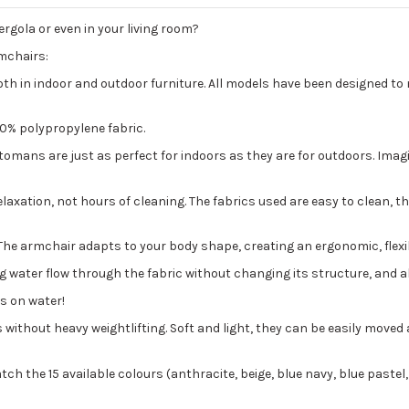
ergola or even in your living room?
rmchairs:
oth in indoor and outdoor furniture. All models have been designed to
00% polypropylene fabric.
ans are just as perfect for indoors as they are for outdoors. Imagine
axation, not hours of cleaning. The fabrics used are easy to clean, tha
ds. The armchair adapts to your body shape, creating an ergonomic, flex
ng water flow through the fabric without changing its structure, and a
ts on water!
ithout heavy weightlifting. Soft and light, they can be easily moved 
ch the 15 available colours (anthracite, beige, blue navy, blue pastel,