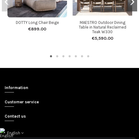
DOTTY Long Chair Beige
MAESTRO Outdoor Dining
Table in Natural Reclaimed
€899.00
Teak W330
€5,590.00
Information
Customer service
Contact us
English