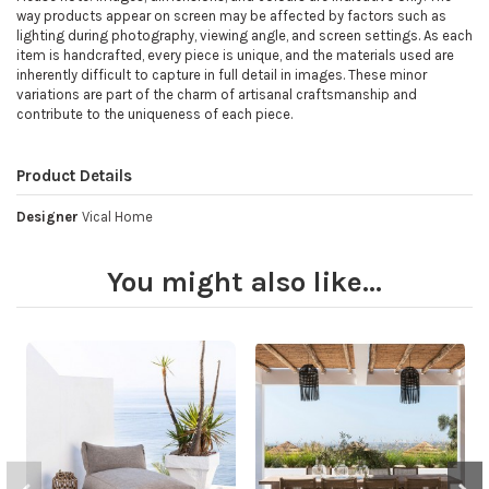
way products appear on screen may be affected by factors such as
lighting during photography, viewing angle, and screen settings. As each
item is handcrafted, every piece is unique, and the materials used are
inherently difficult to capture in full detail in images. These minor
variations are part of the charm of artisanal craftsmanship and
contribute to the uniqueness of each piece.
Product Details
Designer
Vical Home
You might also like...