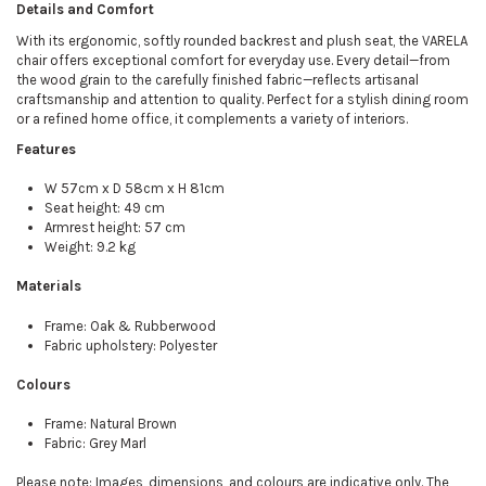
Details and Comfort
With its ergonomic, softly rounded backrest and plush seat, the VARELA
chair offers exceptional comfort for everyday use. Every detail—from
the wood grain to the carefully finished fabric—reflects artisanal
craftsmanship and attention to quality. Perfect for a stylish dining room
or a refined home office, it complements a variety of interiors.
Features
W 57cm x D 58cm x H 81cm
Seat height: 49 cm
Armrest height: 57 cm
Weight: 9.2 kg
Materials
Frame: Oak & Rubberwood
Fabric upholstery: Polyester
Colours
Frame: Natural Brown
Fabric: Grey Marl
Please note: Images, dimensions, and colours are indicative only. The