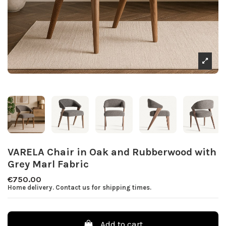
VARELA Chair in Oak and Rubberwood with
Grey Marl Fabric
€750.00
Home delivery. Contact us for shipping times.
Add to cart