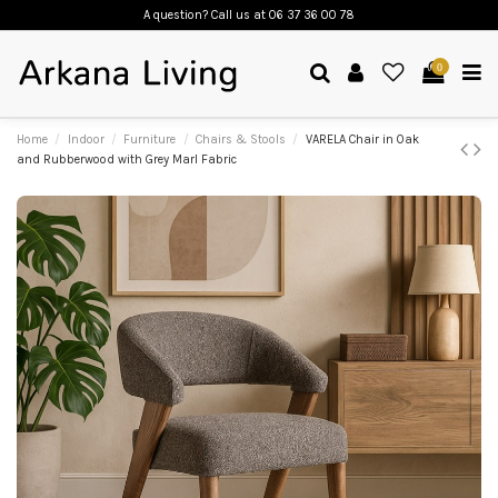
A question? Call us
at 06 37 36 00 78
0
Home
Indoor
Furniture
Chairs & Stools
VARELA Chair in Oak
and Rubberwood with Grey Marl Fabric