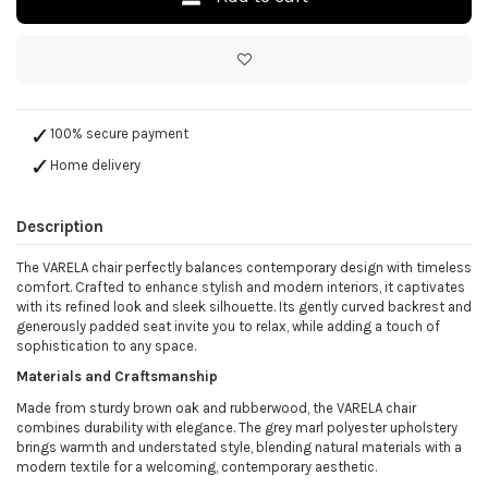
100% secure payment
Home delivery
Description
The VARELA chair perfectly balances contemporary design with timeless
comfort. Crafted to enhance stylish and modern interiors, it captivates
with its refined look and sleek silhouette. Its gently curved backrest and
generously padded seat invite you to relax, while adding a touch of
sophistication to any space.
Materials and Craftsmanship
Made from sturdy brown oak and rubberwood, the VARELA chair
combines durability with elegance. The grey marl polyester upholstery
brings warmth and understated style, blending natural materials with a
modern textile for a welcoming, contemporary aesthetic.