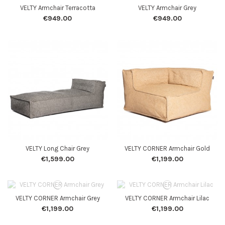
VELTY Armchair Terracotta
VELTY Armchair Grey
€949.00
€949.00
VELTY Long Chair Grey
VELTY CORNER Armchair Gold
€1,599.00
€1,199.00
VELTY CORNER Armchair Grey
VELTY CORNER Armchair Lilac
€1,199.00
€1,199.00