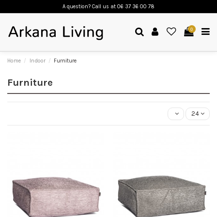
A question? Call us
at 06 37 36 00 78
0
Home
Indoor
Furniture
Furniture
24