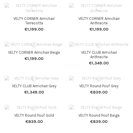
VELTY CORNER Armchair
VELTY CORNER Armchair
Terracotta
Anthracite
€1,199.00
€1,199.00
VELTY CORNER Armchair Beige
VELTY CLUB Armchair
Anthracite
€1,199.00
€1,349.00
VELTY CLUB Armchair Grey
VELTY Round Pouf Grey
€1,349.00
€839.00
VELTY Round Pouf Gold
VELTY Round Pouf Beige
€839.00
€839.00