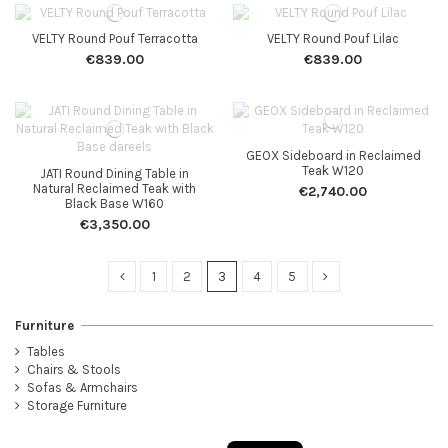
VELTY Round Pouf Terracotta
VELTY Round Pouf Lilac
€839.00
€839.00
GEOX Sideboard in Reclaimed
Teak W120
JATI Round Dining Table in
Natural Reclaimed Teak with
€2,740.00
Black Base W160
€3,350.00
1
2
3
4
5
Furniture
Tables
Chairs & Stools
Sofas & Armchairs
Storage Furniture