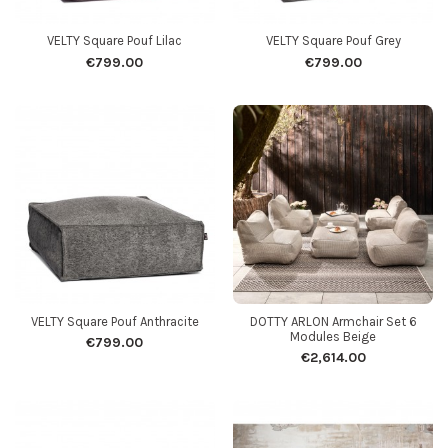
VELTY Square Pouf Lilac
VELTY Square Pouf Grey
€799.00
€799.00
VELTY Square Pouf Anthracite
DOTTY ARLON Armchair Set 6
Modules Beige
€799.00
€2,614.00