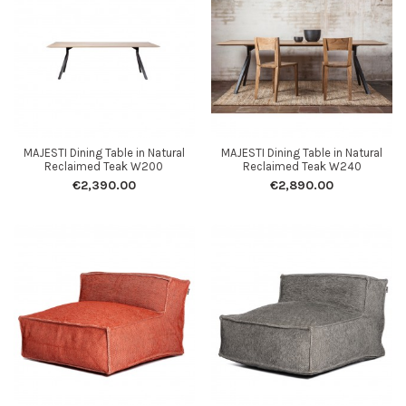
MAJESTI Dining Table in Natural
MAJESTI Dining Table in Natural
Reclaimed Teak W200
Reclaimed Teak W240
€2,390.00
€2,890.00