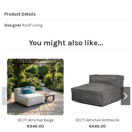
Product Details
Designer
Roolf Living
You might also like...
VELTY Armchair Beige
VELTY Armchair Anthracite
€949.00
€949.00