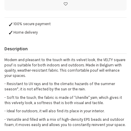
100% secure payment
Home delivery
Description
Modern and pleasant to the touch with its velvet look, the VELTY square
pouf is suitable for both indoors and outdoors. Made in Belgium with
quality, weather-resistant fabric. This comfortable pouf will enhance
your spaces.
-
Resistant to UV rays and to the climatic hazards of the summer
season*, it is not affected by the sun or the rain.
-
Soft to the touch, the fabric is made of "chenille" yarn, which gives it
this velvety look, a softness that is both visual and tactile.
-
Ideal for outdoors, it will also find its place in your interior.
-
Versatile and filled with a mix of high-density EPS beads and outdoor
foam, it moves easily and allows you to constantly reinvent your space.