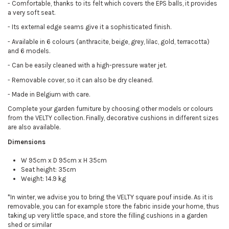
-
Comfortable, thanks to its felt which covers the EPS balls, it provides
a very soft seat.
-
Its external edge seams give it a sophisticated finish.
-
Available in 6 colours (anthracite, beige, grey, lilac, gold, terracotta)
and 6 models.
-
Can be easily cleaned with a high-pressure water jet.
-
Removable cover, so it can also be dry cleaned.
-
Made in Belgium with care.
Complete your garden furniture by choosing other models or colours
from the VELTY collection. Finally, decorative cushions in different sizes
are also available.
Dimensions
W 95cm x D 95cm x H 35cm
Seat height: 35cm
Weight: 14.9 kg
*In winter, we advise you to bring the VELTY square pouf inside. As it is
removable, you can for example store the fabric inside your home, thus
taking up very little space, and store the filling cushions in a garden
shed or similar