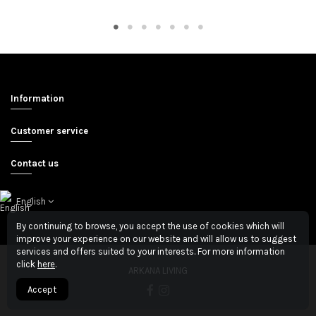
Information
Customer service
Contact us
English
By continuing to browse, you accept the use of cookies which will
improve your experience on our website and will allow us to suggest
services and offers suited to your interests. For more information
click
here
.
ARKANA LIVING
Accept