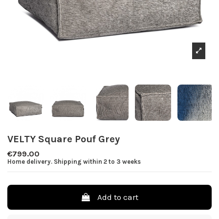
VELTY Square Pouf Grey
€799.00
Home delivery. Shipping within 2 to 3 weeks
Add to cart