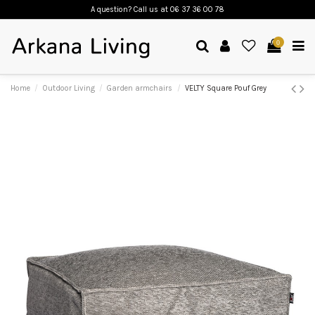
A question? Call us
at 06 37 36 00 78
0
Home
Outdoor Living
Garden armchairs
VELTY Square Pouf Grey