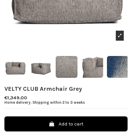
VELTY CLUB Armchair Grey
€1,349.00
Home delivery. Shipping within 2 to 3 weeks
Add to cart