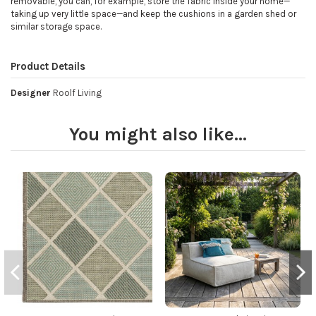
removable, you can, for example, store the fabric inside your home—
taking up very little space—and keep the cushions in a garden shed or
similar storage space.
Product Details
Designer
Roolf Living
You might also like...