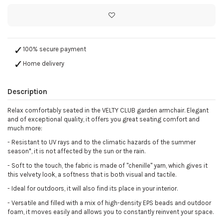
100% secure payment
Home delivery
Description
Relax comfortably seated in the VELTY CLUB garden armchair. Elegant
and of exceptional quality, it offers you great seating comfort and
much more:
-
Resistant to UV rays and to the climatic hazards of the summer
season*, it is not affected by the sun or the rain.
-
Soft to the touch, the fabric is made of "chenille" yarn, which gives it
this velvety look, a softness that is both visual and tactile.
-
Ideal for outdoors, it will also find its place in your interior.
- Versatile and filled with a mix of high-density EPS beads and outdoor
foam, it moves easily and allows you to constantly reinvent your space.