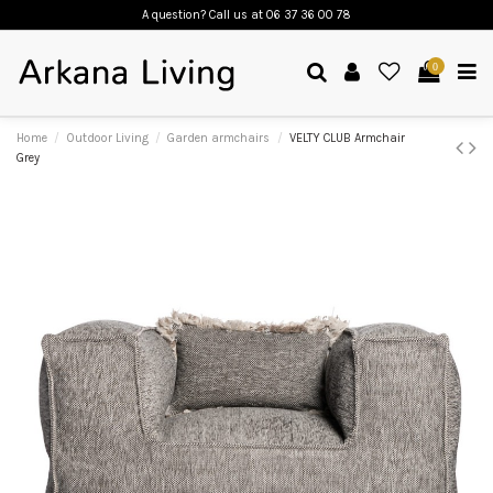
A question? Call us
at 06 37 36 00 78
0
Home
Outdoor Living
Garden armchairs
VELTY CLUB Armchair
Grey