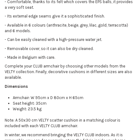
-
Comfortable, thanks to its felt which covers the EPS balls, it provides
a very soft seat.
-
Its external edge seams give it a sophisticated finish.
-
Available in 6 colours (anthracite, beige, grey, lilac, gold, terracotta)
and 6 models.
-
Can be easily cleaned with a high-pressure water jet.
-
Removable cover, so it can also be dry cleaned.
-
Made in Belgium with care.
Complete your CLUB armchair by choosing other models from the
VELTY collection. Finally, decorative cushions in different sizes are also
available.
Dimensions
Armchair: W 95cm x D 80cm x H 65cm
Seat height: 35cm
Weight: 23.5 kg
Note: A 50x30 cm VELTY scatter cushion in a matching colour is
included with each VELTY CLUB armchair.
In winter, we recommend bringing the VELTY CLUB indoors. As it is