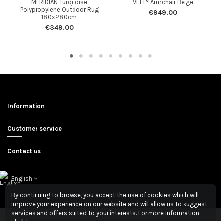
MERIDIAN Turquoise
VELTY Armchair Beige
Polypropylene Outdoor Rug
€949.00
180x280cm
€349.00
Information
Customer service
Contact us
English
By continuing to browse, you accept the use of cookies which will
improve your experience on our website and will allow us to suggest
services and offers suited to your interests. For more information