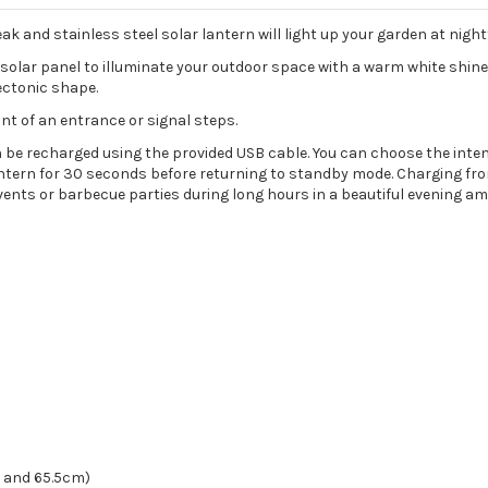
k and stainless steel solar lantern will light up your garden at nightf
 solar panel to illuminate your outdoor space with a warm white shin
ectonic shape.
ront of an entrance or signal steps.
n be recharged using the provided USB cable. You can choose the intens
antern for 30 seconds before returning to standby mode. Charging fro
events or barbecue parties during long hours in a beautiful evening a
m and 65.5cm)