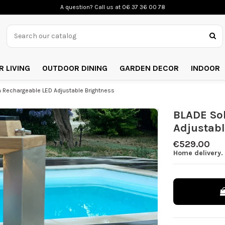
A question? Call us
at 06 37 36 00 78
 LIVING
OUTDOOR DINING
GARDEN DECOR
INDOOR
 Rechargeable LED Adjustable Brightness
BLADE So
Adjustabl
€529.00
Home delivery. 