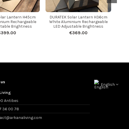
lar Lantern H45cm
DURATEK Solar Lantern H36cm
inium Rechargeable
White Aluminium Rechargeable
table Brightness
LED Adjustable Brightness
€399.00
€369.00
 us
English
Living
0 Antibes
7 36 00 78
act@arkanaliving.com