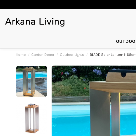
OUTDOOR
Home
Garden Decor
Outdoor Lights
BLADE Solar Lantern H65cm