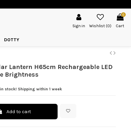
0
Sign in
Wishlist (
0
)
Cart
DOTTY
lar Lantern H65cm Rechargeable LED
e Brightness
in stock! Shipping within 1 week
Add to cart