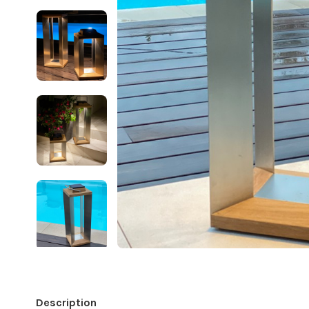
Description