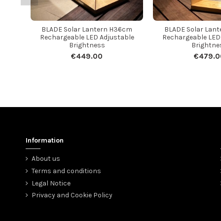
BLADE Solar Lantern H36cm
BLADE Solar Lan
Rechargeable LED Adjustable
Rechargeable LED
Brightness
Brightne
€449.00
€479.0
Information
About us
Terms and conditions
Legal Notice
Privacy and Cookie Policy