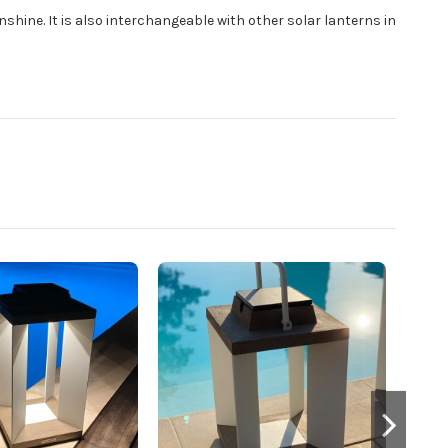
nshine. It is also interchangeable with other solar lanterns in
DUR
Blac
LE