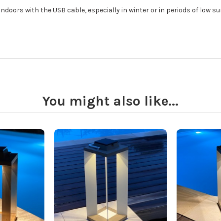
ndoors with the USB cable, especially in winter or in periods of low su
You might also like...