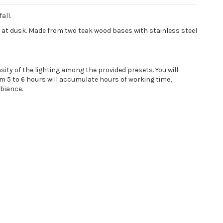
all.
e at dusk. Made from two teak wood bases with stainless steel
ity of the lighting among the provided presets. You will
m 5 to 6 hours will accumulate hours of working time,
mbiance.