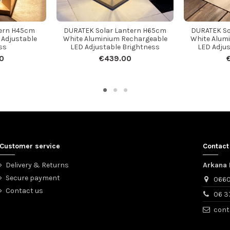
tern H45cm
DURATEK Solar Lantern H65cm
DURATEK So
 Adjustable
White Aluminium Rechargeable
White Alum
ss
LED Adjustable Brightness
LED Adjus
0
€439.00
Customer service
Contact
Delivery & Returns
Arkana 
Secure payment
0660
Contact us
06 3
cont