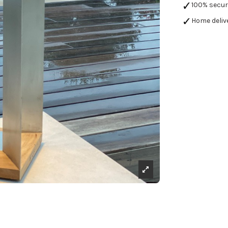
100% secu
Home deliv