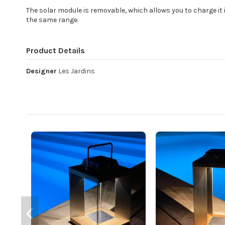
The solar module is removable, which allows you to charge it i
the same range.
Product Details
Designer
Les Jardins