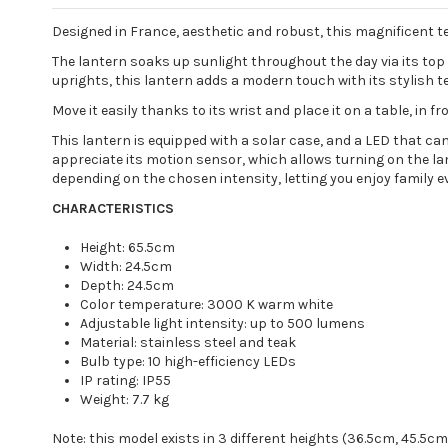
Designed in France, aesthetic and robust, this magnificent tea
The lantern soaks up sunlight throughout the day via its top
uprights, this lantern adds a modern touch with its stylish t
Move it easily thanks to its wrist and place it on a table, in f
This lantern is equipped with a solar case, and a LED that ca
appreciate its motion sensor, which allows turning on the l
depending on the chosen intensity, letting you enjoy family 
CHARACTERISTICS
Height: 65.5cm
Width: 24.5cm
Depth: 24.5cm
Color temperature: 3000 K warm white
Adjustable light intensity: up to 500 lumens
Material: stainless steel and teak
Bulb type: 10 high-efficiency LEDs
IP rating: IP55
Weight: 7.7 kg
Note: this model exists in 3 different heights (36.5cm, 45.5c