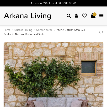
A question? Call us
at 06 37 36 00 78
0
Home
Outdoor Living
Garden sofas
MONA Garden Sofa 2/3
Seater in Natural Reclaimed Teak