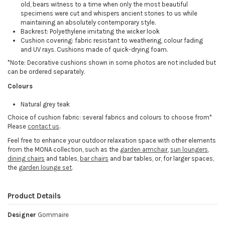
old, bears witness to a time when only the most beautiful
specimens were cut and whispers ancient stories to us while
maintaining an absolutely contemporary style.
Backrest: Polyethylene imitating the wicker look
Cushion covering: fabric resistant to weathering, colour fading
and UV rays. Cushions made of quick-drying foam.
*Note: Decorative cushions shown in some photos are not included but
can be ordered separately.
Colours
Natural grey teak
Choice of cushion fabric: several fabrics and colours to choose from*
Please
contact us
.
Feel free to enhance your outdoor relaxation space with other elements
from the MONA collection, such as the
garden armchair
,
sun loungers
,
dining chairs
and tables,
bar chairs
and bar tables, or, for larger spaces,
the
garden lounge set
.
Product Details
Designer
Gommaire