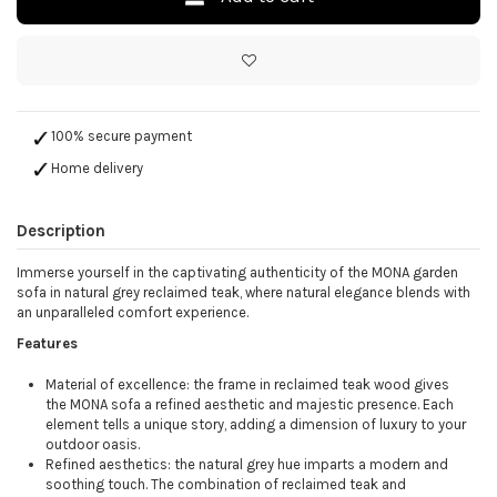
100% secure payment
Home delivery
Description
Immerse yourself in the captivating authenticity of the MONA garden
sofa in natural grey reclaimed teak, where natural elegance blends with
an unparalleled comfort experience.
Features
Material of excellence: the frame in reclaimed teak wood gives
the MONA sofa a refined aesthetic and majestic presence. Each
element tells a unique story, adding a dimension of luxury to your
outdoor oasis.
Refined aesthetics: the natural grey hue imparts a modern and
soothing touch. The combination of reclaimed teak and