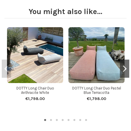
You might also like...
DOTTY Long Chair Duo
DOTTY Long Chair Duo Pastel
Anthracite White
Blue Terracotta
€1,798.00
€1,798.00