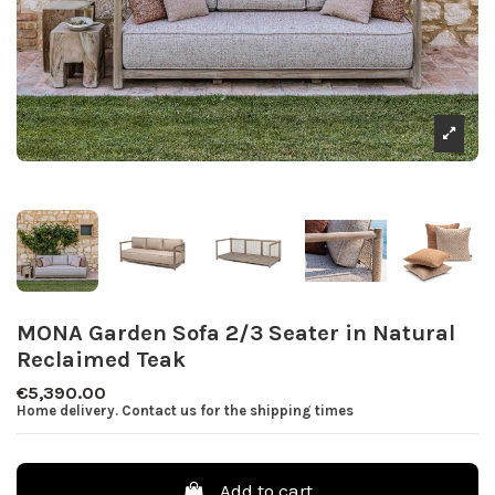
MONA Garden Sofa 2/3 Seater in Natural
Reclaimed Teak
€5,390.00
Home delivery. Contact us for the shipping times
Add to cart