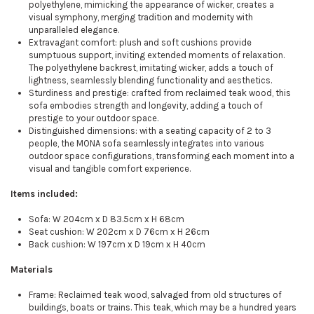
polyethylene, mimicking the appearance of wicker, creates a
visual symphony, merging tradition and modernity with
unparalleled elegance.
Extravagant comfort: plush and soft cushions provide
sumptuous support, inviting extended moments of relaxation.
The polyethylene backrest, imitating wicker, adds a touch of
lightness, seamlessly blending functionality and aesthetics.
Sturdiness and prestige: crafted from reclaimed teak wood, this
sofa embodies strength and longevity, adding a touch of
prestige to your outdoor space.
Distinguished dimensions: with a seating capacity of 2 to 3
people, the MONA sofa seamlessly integrates into various
outdoor space configurations, transforming each moment into a
visual and tangible comfort experience.
Items included:
Sofa: W 204cm x D 83.5cm x H 68cm
Seat cushion: W 202cm x D 76cm x H 26cm
Back cushion: W 197cm x D 19cm x H 40cm
Materials
Frame: Reclaimed teak wood, salvaged from old structures of
buildings, boats or trains. This teak, which may be a hundred years