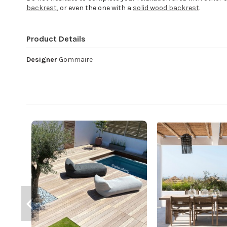
backrest
, or even the one with a
solid wood backrest
.
Product Details
Designer
Gommaire