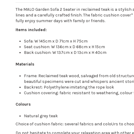
The MALO Garden Sofa 2 Seater in reclaimed teak is a stylish a
lines and a carefully crafted finish. The fabric cushion cover
fully enjoy summer days with family or friends.
Items included:
Sofa: W 145cm x D 71cm x H 75cm
Seat cushion: W 136cm x D 68cm x H 15cm
Back cushion: W 137cm x D 13cm x H 40cm
Materials
Frame: Reclaimed teak wood, salvaged from old structures
beautiful specimens were cut and whispers ancient stori
Backrest: Polyethylene imitating the rope look
Cushion covering: fabric resistant to weathering, colour
Colours
Natural grey teak
Choice of cushion fabric: several fabrics and coloUrs to ch
Do not hesitate to complete your relaxation area with other