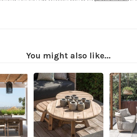
You might also like...