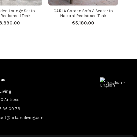
den Lounge Set in
CARLA Garden Sofa 2 Seater in
 Reclaimed Teak
Natural Reclaimed Teak
3,890.00
€5,180.00
 us
English
Living
0 Antibes
7 36 00 78
act@arkanaliving.com