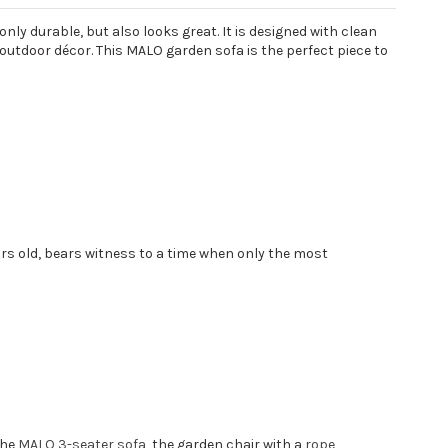
nly durable, but also looks great. It is designed with clean
 outdoor décor. This MALO garden sofa is the perfect piece to
ars old, bears witness to a time when only the most
the
MALO 3-seater sofa
, the garden chair with a
rope