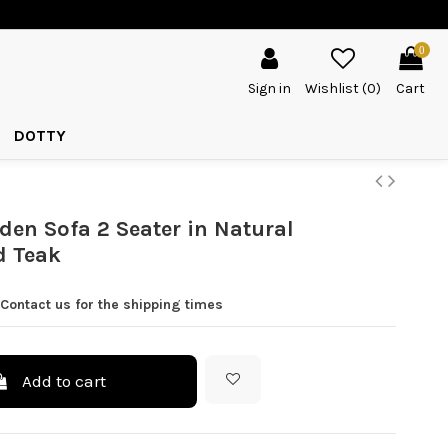
0
Sign in
Wishlist (
0
)
Cart
DOTTY
en Sofa 2 Seater in Natural
d Teak
Contact us for the shipping times
Add to cart