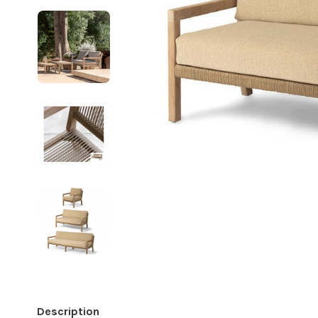
Description