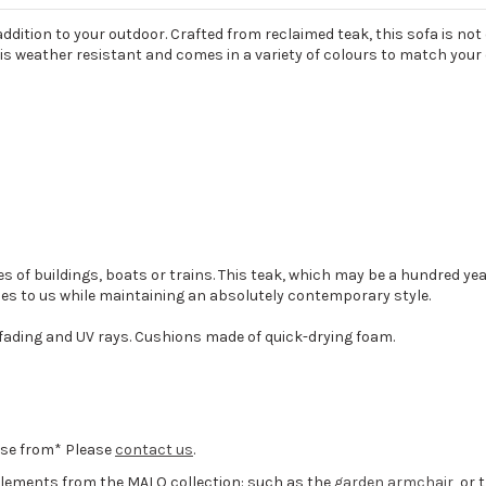
ddition to your outdoor. Crafted from reclaimed teak, this sofa is not o
* is weather resistant and comes in a variety of colours to match your
 of buildings, boats or trains. This teak, which may be a hundred ye
es to us while maintaining an absolutely contemporary style.
 fading and UV rays. Cushions made of quick-drying foam.
oose from* Please
contact us
.
 elements from the MALO collection: such as the
garden armchair
, or 