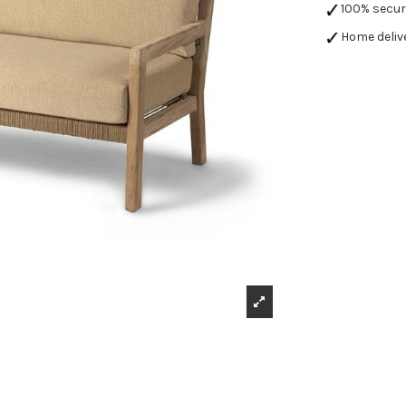
100% secu
Home deliv