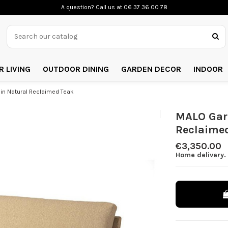
A question? Call us
at 06 37 36 00 78
 LIVING
OUTDOOR DINING
GARDEN DECOR
INDOOR
in Natural Reclaimed Teak
MALO Gard
Reclaime
€3,350.00
Home delivery. 