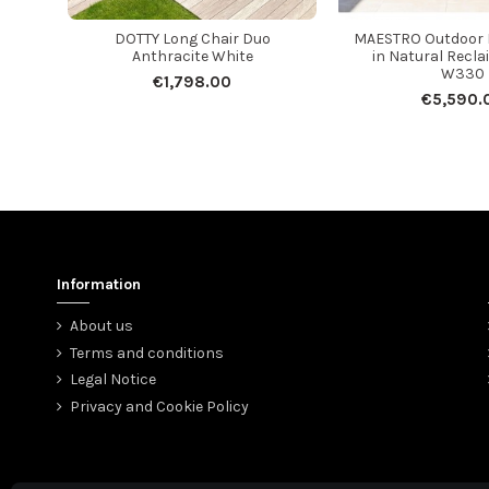
DOTTY Long Chair Duo
MAESTRO Outdoor D
Anthracite White
in Natural Recla
W330
€1,798.00
€5,590.
Information
About us
Terms and conditions
Legal Notice
Privacy and Cookie Policy