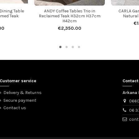
ining Table
ANDY Coffee Tables Trio in
CARLA Gar
imed Teak
Reclaimed Teak H32cm H37cm
Natural
H42cm
€1
00
€2,350.00
Customer service
Contact
Delivery & Returns
Arkana 
Secure payment
0660
Contact us
06 3
cont