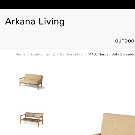
OUTDOOR
Home
Outdoor Living
Garden sofas
MALO Garden Sofa 2 Seater 