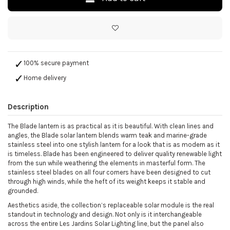
100% secure payment
Home delivery
Description
The Blade lantern is as practical as it is beautiful. With clean lines and
angles, the Blade solar lantern blends warm teak and marine-grade
stainless steel into one stylish lantern for a look that is as modern as it
is timeless. Blade has been engineered to deliver quality renewable light
from the sun while weathering the elements in masterful form. The
stainless steel blades on all four corners have been designed to cut
through high winds, while the heft of its weight keeps it stable and
grounded.
Aesthetics aside, the collection’s replaceable solar module is the real
standout in technology and design. Not only is it interchangeable
across the entire Les Jardins Solar Lighting line, but the panel also