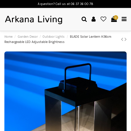
A question? Call us
at 06 37 36 00 78
0
Home
Garden Decor
Outdoor Lights
BLADE Solar Lantern H36cm
Rechargeable LED Adjustable Brightness