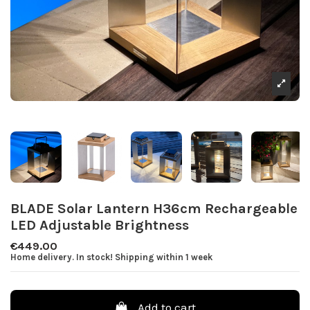
BLADE Solar Lantern H36cm Rechargeable
LED Adjustable Brightness
€449.00
Home delivery. In stock! Shipping within 1 week
Add to cart