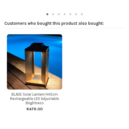
Customers who bought this product also bought:
BLADE Solar Lantern H45cm
Rechargeable LED Adjustable
Brightness
€479.00