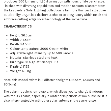
produces 500 lumens of LED illumination with hours of life per charge.
Finished with dimming capabilities and motion sensors, a lantern from
the Les Jardins Solar Lighting collection is far more than just attractive
outdoor lighting. It is a deliberate choice to bring luxury within reach and
embrace cutting-edge solar technology at the same time.
CHARACTERISTICS
Height: 36.5cm
Width: 24.5cm
Depth: 24.5cm
Colour temperature: 3000 K warm white
Adjustable light intensity: up to 500 lumens
Material: stainless steel and teak
Bulb type: 10 high-efficiency LEDs
IP rating: IP55
Weight: 5.2 kg
Note: this model exists in 3 different heights (36.5cm, 45.5cm and
65.5cm)
The solar module is removable, which allows you to charge it indoors
with the USB cable, especially in winter or in periods of low sunshine. It is
also interchangeable with other solar lanterns in the same range.