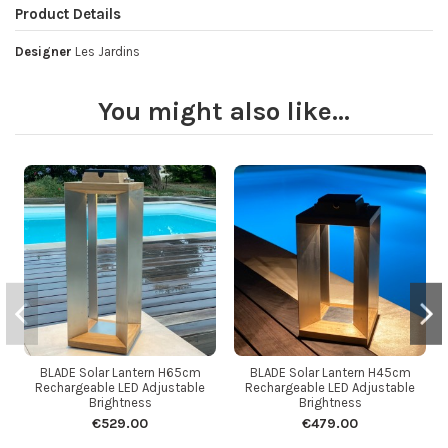
Product Details
Designer
Les Jardins
You might also like...
BLADE Solar Lantern H65cm
BLADE Solar Lantern H45cm
Rechargeable LED Adjustable
Rechargeable LED Adjustable
Brightness
Brightness
€529.00
€479.00