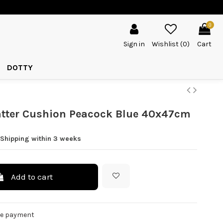
0
Sign in
Wishlist (
0
)
Cart
DOTTY
atter Cushion Peacock Blue 40x47cm
 Shipping within 3 weeks
Add to cart
re payment