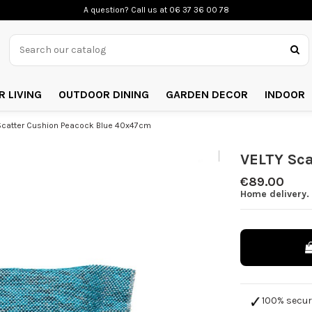
A question? Call us
at 06 37 36 00 78
 LIVING
OUTDOOR DINING
GARDEN DECOR
INDOOR
Scatter Cushion Peacock Blue 40x47cm
VELTY Sc
€89.00
Home delivery.
100% secu