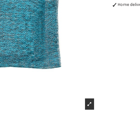
Home deliv