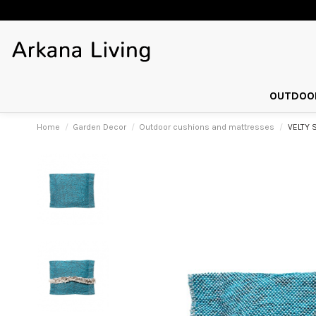
OUTDOOR
Home
Garden Decor
Outdoor cushions and mattresses
VELTY 