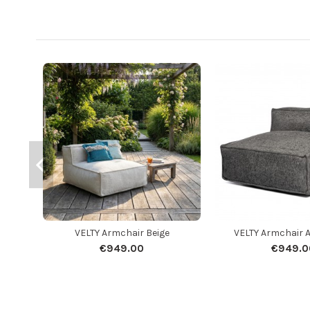
VELTY Armchair Beige
VELTY Armchair 
€949.00
€949.0