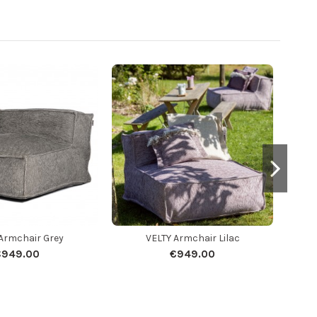
Armchair Grey
VELTY Armchair Lilac
€949.00
€949.00