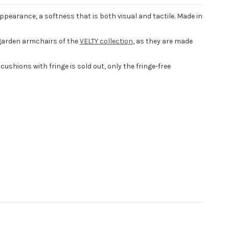
appearance, a softness that is both visual and tactile. Made in
garden armchairs of the
VELTY collection
, as they are made
cushions with fringe is sold out, only the fringe-free