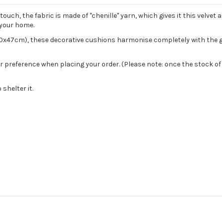
uch, the fabric is made of "chenille" yarn, which gives it this velvet 
n your home.
0x47cm), these decorative cushions harmonise completely with the 
our preference when placing your order. (Please note: once the stock of 
shelter it.