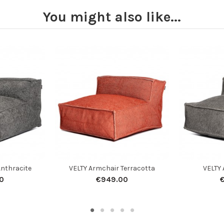
You might also like...
Anthracite
VELTY Armchair Terracotta
VELTY 
0
€949.00