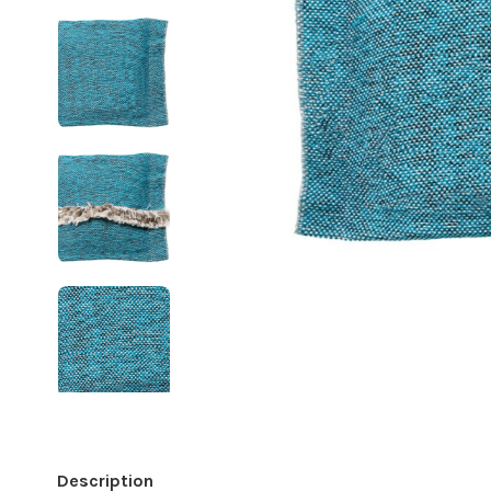
Description