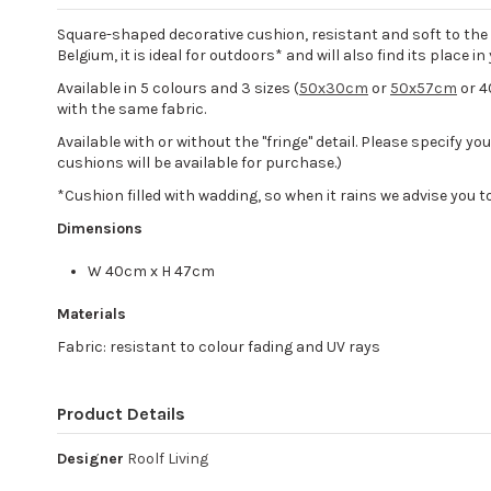
Square-shaped decorative cushion, resistant and soft to the to
Belgium, it is ideal for outdoors* and will also find its place i
Available in 5 colours and 3 sizes (
50x30cm
or
50x57cm
or 4
with the same fabric.
Available with or without the "fringe" detail. Please specify y
cushions will be available for purchase.)
*Cushion filled with wadding, so when it rains we advise you to 
Dimensions
W 40cm x H 47cm
Materials
Fabric: resistant to colour fading and UV rays
Product Details
Designer
Roolf Living