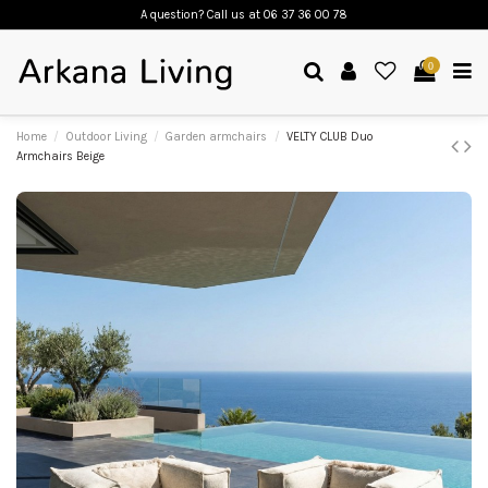
A question? Call us
at 06 37 36 00 78
0
Home
Outdoor Living
Garden armchairs
VELTY CLUB Duo
Armchairs Beige