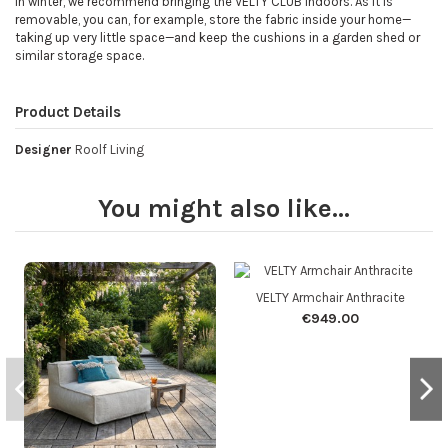
In winter, we recommend bringing the VELTY CLUB indoors. As it is
removable, you can, for example, store the fabric inside your home—
taking up very little space—and keep the cushions in a garden shed or
similar storage space.
Product Details
Designer
Roolf Living
You might also like...
VELTY Armchair Anthracite
€949.00