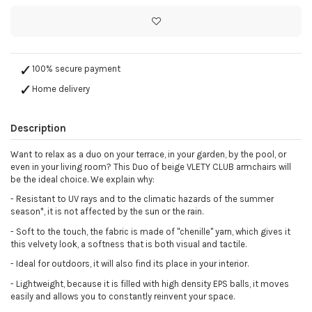
100% secure payment
Home delivery
Description
Want to relax as a duo on your terrace, in your garden, by the pool, or
even in your living room? This Duo of beige VLETY CLUB armchairs will
be the ideal choice. We explain why:
-
Resistant to UV rays and to the climatic hazards of the summer
season*, it is not affected by the sun or the rain.
-
Soft to the touch, the fabric is made of "chenille" yarn, which gives it
this velvety look, a softness that is both visual and tactile.
-
Ideal for outdoors, it will also find its place in your interior.
-
Lightweight, because it is filled with high density EPS balls, it moves
easily and allows you to constantly reinvent your space.