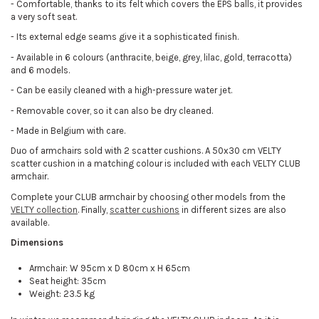
-
Comfortable, thanks to its felt which covers the EPS balls, it provides
a very soft seat.
-
Its external edge seams give it a sophisticated finish.
-
Available in 6 colours (anthracite, beige, grey, lilac, gold, terracotta)
and 6 models.
-
Can be easily cleaned with a high-pressure water jet.
-
Removable cover, so it can also be dry cleaned.
-
Made in Belgium with care.
Duo of armchairs sold with 2 scatter cushions. A 50x30 cm VELTY
scatter cushion in a matching colour is included with each VELTY CLUB
armchair.
Complete your CLUB armchair by choosing other models from the
VELTY collection
. Finally,
scatter cushions
in different sizes are also
available.
Dimensions
Armchair: W 95cm x D 80cm x H 65cm
Seat height: 35cm
Weight: 23.5 kg