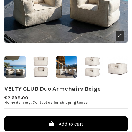
VELTY CLUB Duo Armchairs Beige
€2,698.00
Home delivery. Contact us for shipping times.
Add to cart