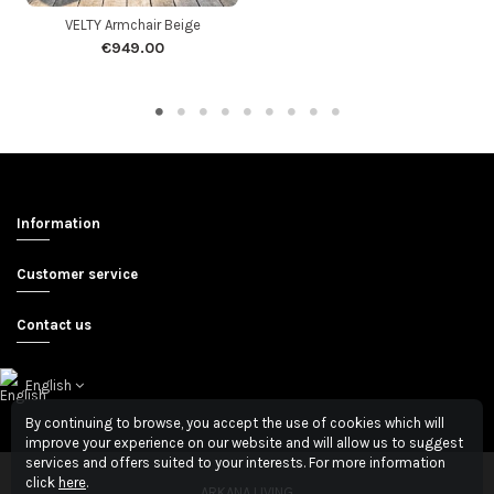
VELTY Armchair Beige
€949.00
Information
Customer service
Contact us
English
By continuing to browse, you accept the use of cookies which will
improve your experience on our website and will allow us to suggest
services and offers suited to your interests. For more information
click
here
.
ARKANA LIVING