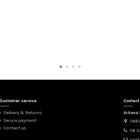
Customer service
Contact
Delivery & Returns
Arkana 
Secure payment
0660
Contact us
06 3
cont