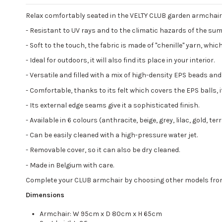
Relax comfortably seated in the VELTY CLUB garden armchair. 
-
Resistant to UV rays and to the climatic hazards of the summ
-
Soft to the touch, the fabric is made of "chenille" yarn, which
-
Ideal for outdoors, it will also find its place in your interior.
- Versatile and filled with a mix of high-density EPS beads a
-
Comfortable, thanks to its felt which covers the EPS balls, it
-
Its external edge seams give it a sophisticated finish.
-
Available in 6 colours (anthracite, beige, grey, lilac, gold, t
-
Can be easily cleaned with a high-pressure water jet.
-
Removable cover, so it can also be dry cleaned.
-
Made in Belgium with care.
Complete your CLUB armchair by choosing other models from the
Dimensions
Armchair: W 95cm x D 80cm x H 65cm