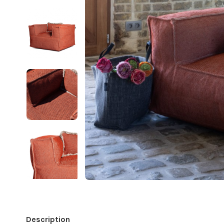
Description