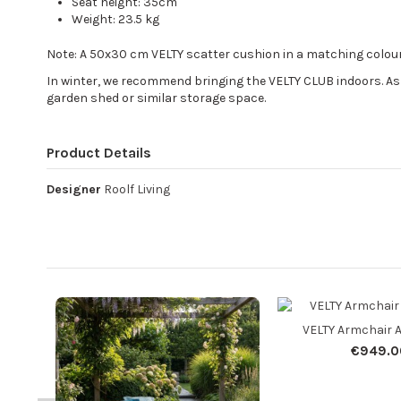
Seat height: 35cm
Weight: 23.5 kg
Note: A 50x30 cm VELTY scatter cushion in a matching colour
In winter, we recommend bringing the VELTY CLUB indoors. As 
garden shed or similar storage space.
Product Details
Designer
Roolf Living
VELTY Armchair 
€949.0