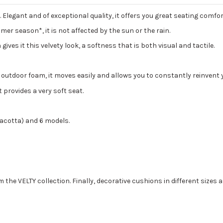
Elegant and of exceptional quality, it offers you great seating comf
er season*, it is not affected by the sun or the rain.
 gives it this velvety look, a softness that is both visual and tactile.
nd outdoor foam, it moves easily and allows you to constantly reinvent 
 provides a very soft seat.
erracotta) and 6 models.
 VELTY collection. Finally, decorative cushions in different sizes ar