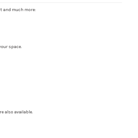
ort and much more:
your space.
e also available.