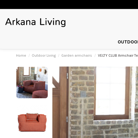
OUTDOOR
Home
Outdoor Living
Garden armchairs
VELTY CLUB Armchair Te