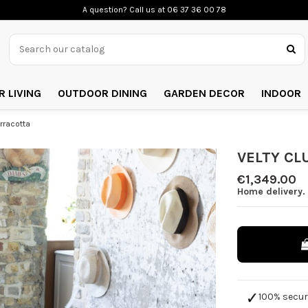
A question? Call us
at 06 37 36 00 78
 LIVING
OUTDOOR DINING
GARDEN DECOR
INDOOR
rracotta
VELTY CLU
€1,349.00
Home delivery. 
100% secu