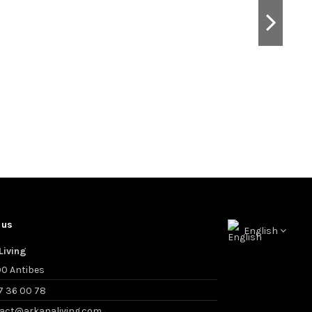
 us
English
Living
0 Antibes
7 36 00 78
act@arkanaliving.com