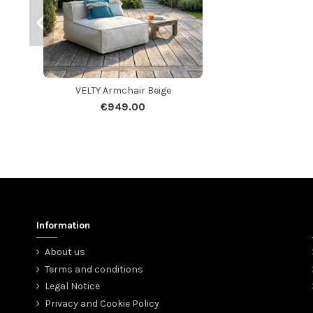
VELTY Armchair Beige
€949.00
Information
About us
Terms and conditions
Legal Notice
Privacy and Cookie Policy