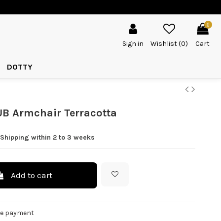
0
Sign in
Wishlist (
0
)
Cart
DOTTY
B Armchair Terracotta
Shipping within 2 to 3 weeks
Add to cart
re payment