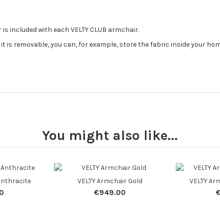
 is included with each VELTY CLUB armchair.
it is removable, you can, for example, store the fabric inside your h
You might also like...
Anthracite
VELTY Armchair Gold
VELTY Arm
0
€949.00