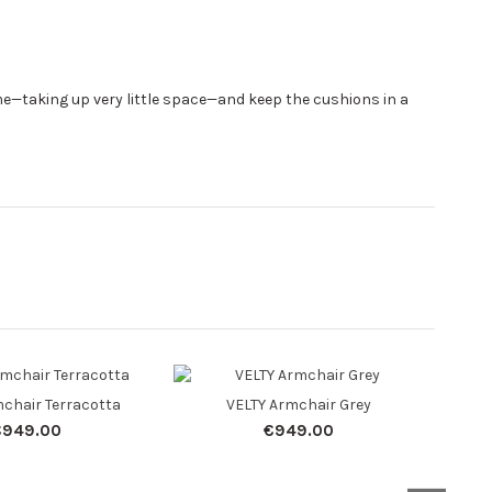
ome—taking up very little space—and keep the cushions in a
chair Terracotta
VELTY Armchair Grey
VE
€949.00
€949.00
S