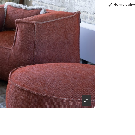
Home deliv