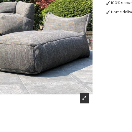
100% secu
Home deliv