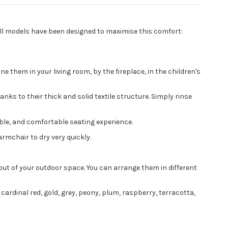
 all models have been designed to maximise this comfort:
 them in your living room, by the fireplace, in the children's
nks to their thick and solid textile structure. Simply rinse
ible, and comfortable seating experience.
rmchair to dry very quickly.
yout of your outdoor space. You can arrange them in different
 cardinal red, gold, grey, peony, plum, raspberry, terracotta,