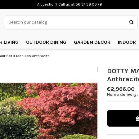
A question? Call us
at 06 37 36 00 78
 LIVING
OUTDOOR DINING
GARDEN DECOR
INDOOR
ir Set 4 Modules Anthracite
DOTTY MA
Anthracit
€2,966.00
Home delivery. 