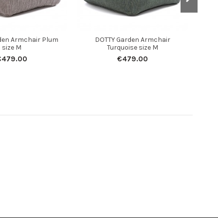
den Armchair Plum
DOTTY Garden Armchair
DOT
size M
Turquoise size M
€479.00
€479.00