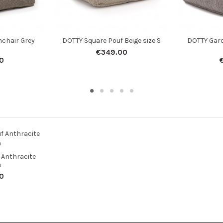
chair Grey
DOTTY Square Pouf Beige size S
DOTTY Gar
€349.00
0
 Anthracite
m
0