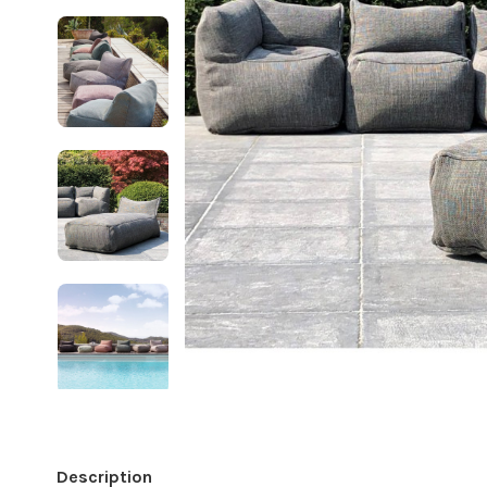
Description