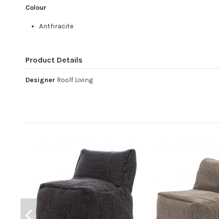
Colour
Anthracite
Product Details
Designer
Roolf Living