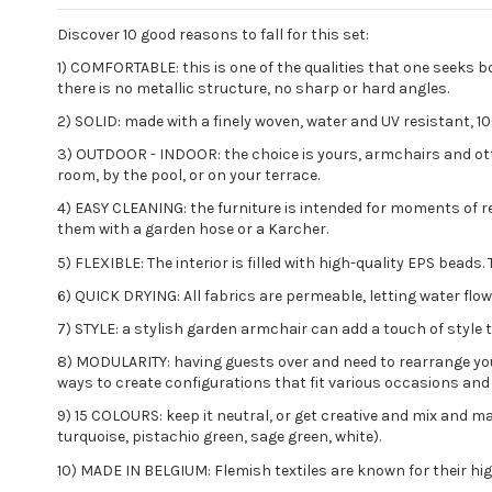
Discover 10 good reasons to fall for this set:
1) COMFORTABLE: this is one of the qualities that one seeks 
there is no metallic structure, no sharp or hard angles.
2) SOLID: made with a finely woven, water and UV resistant, 1
3) OUTDOOR - INDOOR: the choice is yours, armchairs and ottom
room, by the pool, or on your terrace.
4) EASY CLEANING: the furniture is intended for moments of rel
them with a garden hose or a Karcher.
5) FLEXIBLE: The interior is filled with high-quality EPS bea
6) QUICK DRYING: All fabrics are permeable, letting water flo
7) STYLE: a stylish garden armchair can add a touch of style 
8) MODULARITY: having guests over and need to rearrange your 
ways to create configurations that fit various occasions and
9) 15 COLOURS: keep it neutral, or get creative and mix and mat
turquoise, pistachio green, sage green, white).
10) MADE IN BELGIUM: Flemish textiles are known for their high