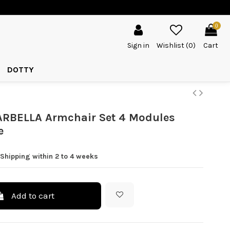
0
Sign in
Wishlist (
0
)
Cart
DOTTY
RBELLA Armchair Set 4 Modules
e
Shipping within 2 to 4 weeks
Add to cart