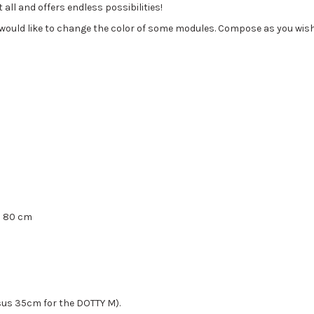
all and offers endless possibilities!
u would like to change the color of some modules. Compose as you wis
H 80 cm
sus 35cm for the DOTTY M).