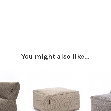
You might also like...