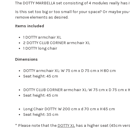
The DOTTY MARBELLA set consisting of 4 modules really has it 
Is this set too big or too small for your space? Or maybe yo
remove elements as desired.
Items included
1 DOTTY armchair XL
2 DOTTY CLUB CORNER armchair XL
1 DOTTY long chair
Dimensions
DOTTY armchair XL: W 75 cm x D 75 cm x H 80 cm
Seat height: 45 cm
DOTTY CLUB CORNER armchair XL: W 75 cm x D 75 cm x 
Seat height: 45 cm
Long Chair DOTTY: W 200 cm x d 70 cm x H 65 cm
Seat height: 35 cm
* Please note that the
DOTTY XL
has a higher seat (45cm ver