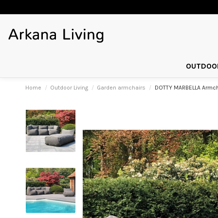
OUTDOOR
Home
Outdoor Living
Garden armchairs
DOTTY MARBELLA Armcha