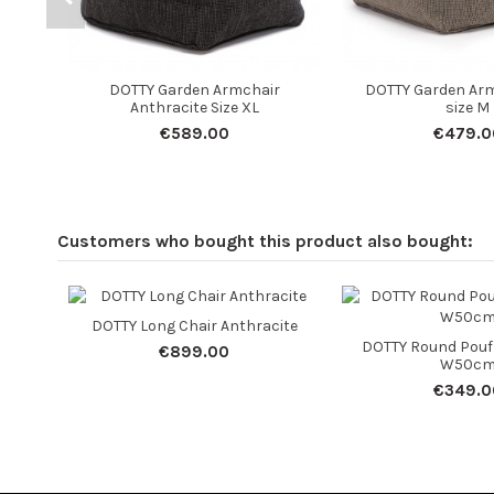
DOTTY Garden Armchair
DOTTY Garden Arm
Anthracite Size XL
size M
€589.00
€479.0
Customers who bought this product also bought:
DOTTY Long Chair Anthracite
DOTTY Round Pouf
€899.00
W50c
€349.0