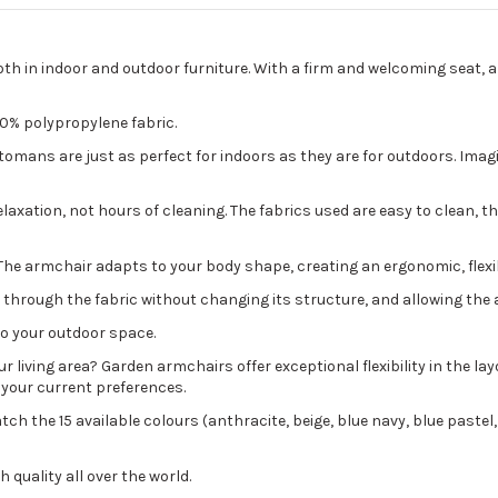
both in indoor and outdoor furniture. With a firm and welcoming seat,
00% polypropylene fabric.
ans are just as perfect for indoors as they are for outdoors. Imagine
axation, not hours of cleaning. The fabrics used are easy to clean, tha
ds. The armchair adapts to your body shape, creating an ergonomic, flex
w through the fabric without changing its structure, and allowing the a
to your outdoor space.
living area? Garden armchairs offer exceptional flexibility in the la
 your current preferences.
ch the 15 available colours (anthracite, beige, blue navy, blue pastel,
 quality all over the world.