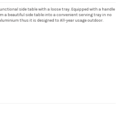
functional side table with a loose tray. Equipped with a handle
a beautiful side table into a convenient serving tray in no
luminium thus it is designed to All-year usage outdoor.