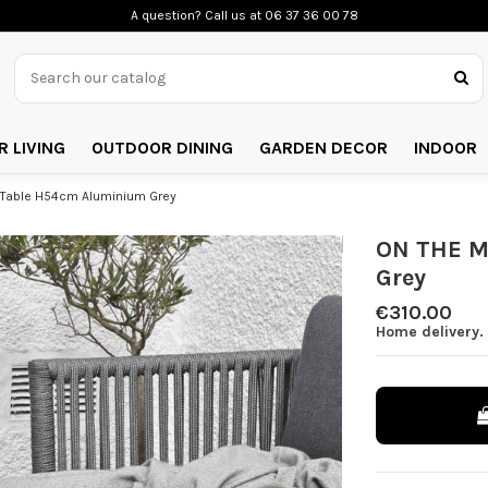
A question? Call us
at 06 37 36 00 78
 LIVING
OUTDOOR DINING
GARDEN DECOR
INDOOR
Table H54cm Aluminium Grey
ON THE M
Grey
€310.00
Home delivery.