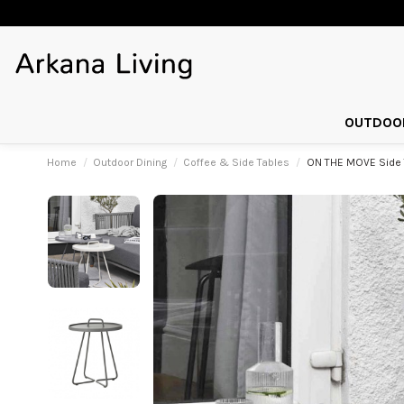
OUTDOOR
Home
Outdoor Dining
Coffee & Side Tables
ON THE MOVE Side 