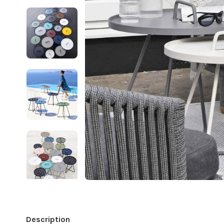
Description