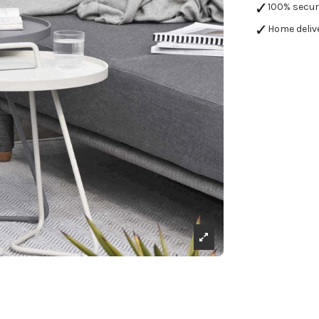
100% secu
Home deliv