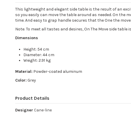
This lightweight and elegant side table is the result of an ex
so you easily can move the table around as needed. On the mo
time. And easy to grap handle secures that the One the move t
Note: To meet all tastes and desires, On The Move side table is
Dimensions
Height: 54 cm
Diameter: 44 cm
Weight: 2.91 kg
Material:
Powder-coated aluminum
Color:
Grey
Product Details
Designer
Cane-line