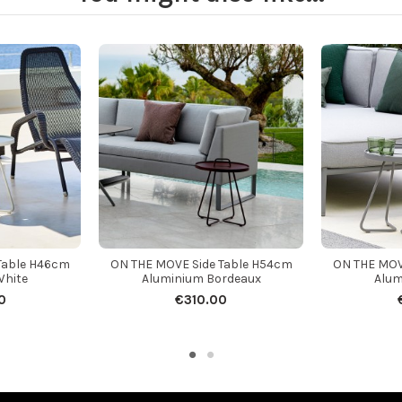
Table H46cm
ON THE MOVE Side Table H54cm
ON THE MOV
White
Aluminium Bordeaux
Alum
0
€310.00