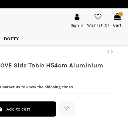
0
Sign in
Wishlist (
0
)
Cart
DOTTY
OVE Side Table H54cm Aluminium
 Contact us to know the shipping times
Add to cart