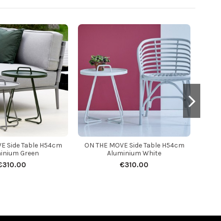
E Side Table H54cm
ON THE MOVE Side Table H54cm
ON T
inium Green
Aluminium White
€310.00
€310.00