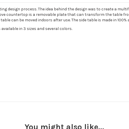
citing design process. The idea behind the design was to create a multi
ve countertop is a removable plate that can transform the table from 
able can be moved indoors after use. The side table is made in 100% a
 available in 3 sizes and several colors.
You might also like...