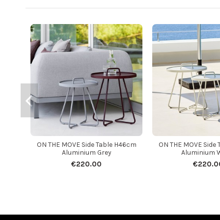
ON THE MOVE Side Table H46cm
ON THE MOVE Side 
Aluminium Grey
Aluminium 
€220.00
€220.0